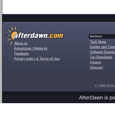
Sections:
Tech News
About us
Guides and Tutor
Advertising / Media kit
Software Downl
Feedback
Top Downloads
Privacy policy & Terms of Use
Forums
Glossary
© 1999-2026
AfterDawn is p