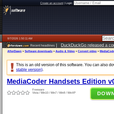
Create an account
|
Login:
8/7/2026 1:50:11 AM
|
DuckDuckGo released a coun
Recent headlines
ago
AfterDawn
>
Software downloads
>
Audio & Video
>
Convert video
>
MediaCoder
This is an old version of this software. You can also 
stable version)
.
MediaCoder Handsets Edition v0
Freeware
DOW
Vista / Win10 / Win7 / Win8 / WinXP