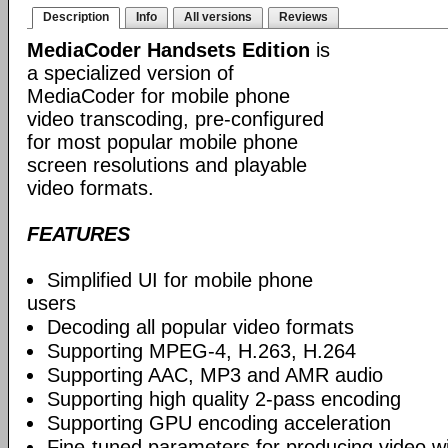
Description
Info
All versions
Reviews
MediaCoder Handsets Edition
is
a specialized version of
MediaCoder for mobile phone
video transcoding, pre-configured
for most popular mobile phone
screen resolutions and playable
video formats.
FEATURES
Simplified UI for mobile phone
users
Decoding all popular video formats
Supporting MPEG-4, H.263, H.264
Supporting AAC, MP3 and AMR audio
Supporting high quality 2-pass encoding
Supporting GPU encoding acceleration
Fine-tuned parameters for producing video w