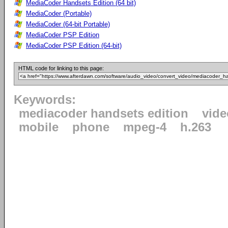
MediaCoder Handsets Edition (64 bit)
MediaCoder (Portable)
MediaCoder (64-bit Portable)
MediaCoder PSP Edition
MediaCoder PSP Edition (64-bit)
HTML code for linking to this page:
Keywords:
mediacoder handsets edition
vide
mobile
phone
mpeg-4
h.263