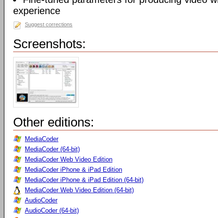
experience
Suggest corrections
Screenshots:
Other editions:
MediaCoder
MediaCoder (64-bit)
MediaCoder Web Video Edition
MediaCoder iPhone & iPad Edition
MediaCoder iPhone & iPad Edition (64-bit)
MediaCoder Web Video Edition (64-bit)
AudioCoder
AudioCoder (64-bit)