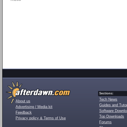
Sections:
Tech News
About us
Guides and Tutor
Advertising / Media kit
Software Downl
Feedback
Top Downloads
Privacy policy & Terms of Use
Forums