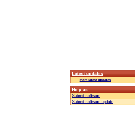
Latest updates
More latest updates
Help us
Submit software
Submit software update