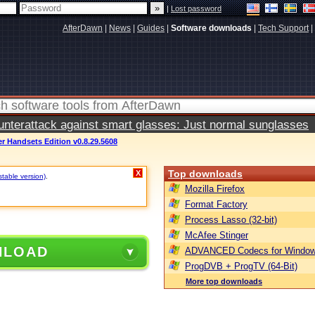
|
Lost password
AfterDawn
|
News
|
Guides
|
Software downloads
|
Tech Support
|
terattack against smart glasses: Just normal sunglasses
 Handsets Edition v0.8.29.5608
Top downloads
X
stable version)
.
Mozilla Firefox
Format Factory
Process Lasso (32-bit)
McAfee Stinger
NLOAD
ADVANCED Codecs for Window
ProgDVB + ProgTV (64-Bit)
More top downloads