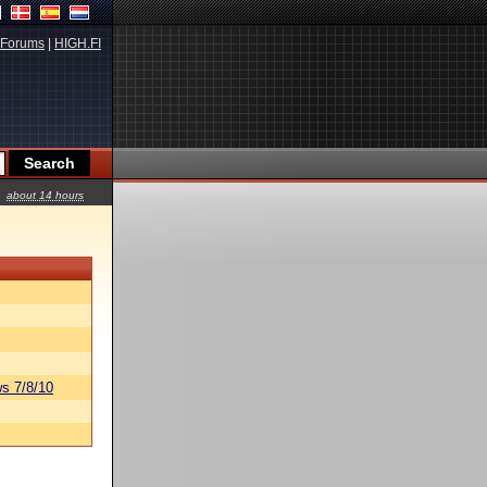
Forums
|
HIGH.FI
about 14 hours
s 7/8/10