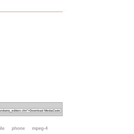
le
phone
mpeg-4