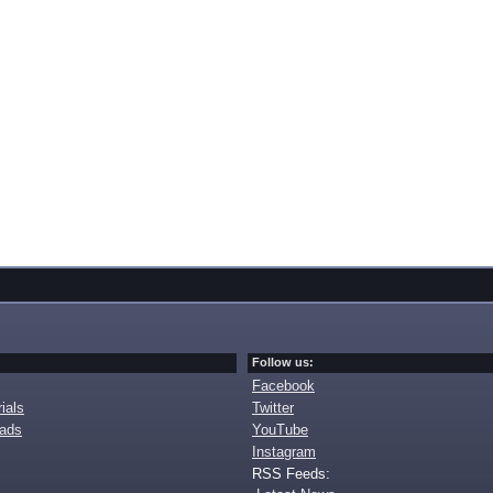
Follow us:
Facebook
ials
Twitter
oads
YouTube
Instagram
RSS Feeds: