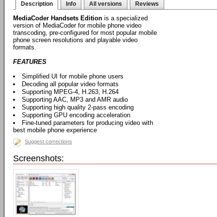
Description
Info
All versions
Reviews
MediaCoder Handsets Edition
is a specialized
version of MediaCoder for mobile phone video
transcoding, pre-configured for most popular mobile
phone screen resolutions and playable video
formats.
FEATURES
Simplified UI for mobile phone users
Decoding all popular video formats
Supporting MPEG-4, H.263, H.264
Supporting AAC, MP3 and AMR audio
Supporting high quality 2-pass encoding
Supporting GPU encoding acceleration
Fine-tuned parameters for producing video with
best mobile phone experience
Suggest corrections
Screenshots: