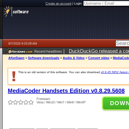
Create an account
|
Login:
8/7/2026 9:03:08 AM
|
DuckDuckGo released a coun
Recent headlines
ago
AfterDawn
>
Software downloads
>
Audio & Video
>
Convert video
>
MediaCoder
This is an old version of this software. You can also download
v0.8.45.5852 (latest 
MediaCoder Handsets Edition v0.8.29.5608
Freeware
DOW
Vista / Win10 / Win7 / Win8 / WinXP