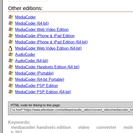
Other editions:
MediaCoder
MediaCoder (64-bit)
MediaCoder Web Video Edition
MediaCoder iPhone & iPad Edition
MediaCoder iPhone & iPad Edition (64-bit)
MediaCoder Web Video Edition (64-bit)
AudioCoder
AudioCoder (64-bit)
MediaCoder Handsets Edition (64 bit)
MediaCoder (Portable)
MediaCoder (64-bit Portable)
MediaCoder PSP Edition
MediaCoder PSP Edition (64-bit)
HTML code for linking to this page:
Keywords:
mediacoder handsets edition
video
converter
mobi
h.263