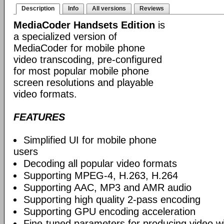
Description
Info
All versions
Reviews
MediaCoder Handsets Edition
is
a specialized version of
MediaCoder for mobile phone
video transcoding, pre-configured
for most popular mobile phone
screen resolutions and playable
video formats.
FEATURES
Simplified UI for mobile phone
users
Decoding all popular video formats
Supporting MPEG-4, H.263, H.264
Supporting AAC, MP3 and AMR audio
Supporting high quality 2-pass encoding
Supporting GPU encoding acceleration
Fine-tuned parameters for producing video w