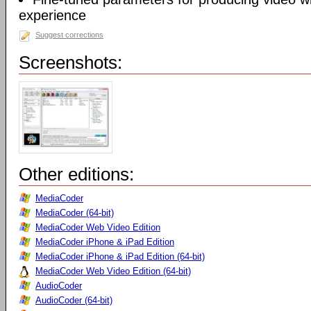
experience
Suggest corrections
Screenshots:
Other editions:
MediaCoder
MediaCoder (64-bit)
MediaCoder Web Video Edition
MediaCoder iPhone & iPad Edition
MediaCoder iPhone & iPad Edition (64-bit)
MediaCoder Web Video Edition (64-bit)
AudioCoder
AudioCoder (64-bit)