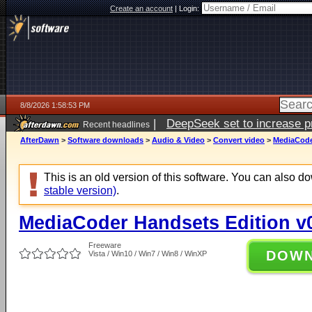
Create an account
|
Login:
8/8/2026 1:58:53 PM
|
DeepSeek set to increase pri
Recent headlines
AfterDawn
>
Software downloads
>
Audio & Video
>
Convert video
>
MediaCoder
This is an old version of this software. You can also 
stable version)
.
MediaCoder Handsets Edition v0
Freeware
DOW
Vista / Win10 / Win7 / Win8 / WinXP