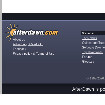
Sections:
Tech News
About us
Guides and Tutor
Advertising / Media kit
Software Downl
Feedback
Top Downloads
Privacy policy & Terms of Use
Forums
Glossary
© 1999-2026
AfterDawn is p