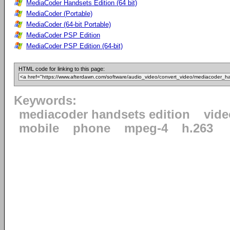
MediaCoder Handsets Edition (64 bit)
MediaCoder (Portable)
MediaCoder (64-bit Portable)
MediaCoder PSP Edition
MediaCoder PSP Edition (64-bit)
HTML code for linking to this page:
Keywords:
mediacoder handsets edition
vide
mobile
phone
mpeg-4
h.263