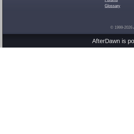
Glossary
© 1999-2026
AfterDawn is p