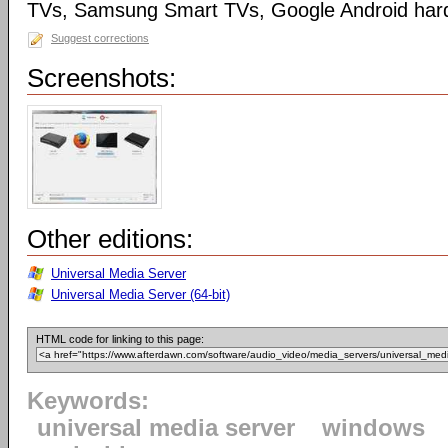
TVs, Samsung Smart TVs, Google Android har
Suggest corrections
Screenshots:
Other editions:
Universal Media Server
Universal Media Server (64-bit)
HTML code for linking to this page:
Keywords:
universal media server
windows