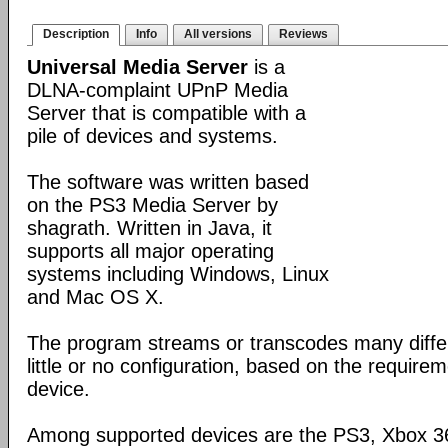
Description
Info
All versions
Reviews
Universal Media Server
is a
DLNA-complaint UPnP Media
Server that is compatible with a
pile of devices and systems.
The software was written based
on the PS3 Media Server by
shagrath. Written in Java, it
supports all major operating
systems including Windows, Linux
and Mac OS X.
The program streams or transcodes many diffe
little or no configuration, based on the require
device.
Among supported devices are the PS3, Xbox 36