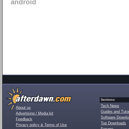
android
Sections:
Tech News
About us
Guides and Tutor
Advertising / Media kit
Software Downl
Feedback
Top Downloads
Privacy policy & Terms of Use
Forums