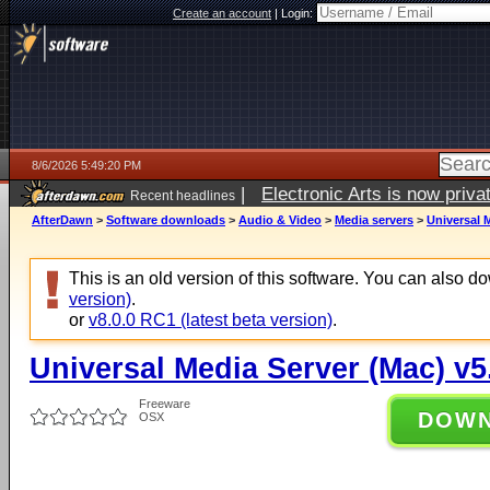
Create an account
|
Login:
8/6/2026 5:49:20 PM
|
Electronic Arts is now pri
Recent headlines
AfterDawn
>
Software downloads
>
Audio & Video
>
Media servers
>
Universal M
This is an old version of this software. You can also 
version)
.
or
v8.0.0 RC1 (latest beta version)
.
Universal Media Server (Mac) v5
Freeware
DOW
OSX