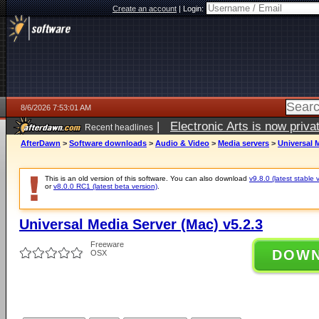
Create an account
|
Login:
8/6/2026 7:53:01 AM
|
Electronic Arts is now pri
Recent headlines
AfterDawn
>
Software downloads
>
Audio & Video
>
Media servers
>
Universal M
This is an old version of this software. You can also download
v9.8.0 (latest stable 
or
v8.0.0 RC1 (latest beta version)
.
Universal Media Server (Mac) v5.2.3
Freeware
DOW
OSX