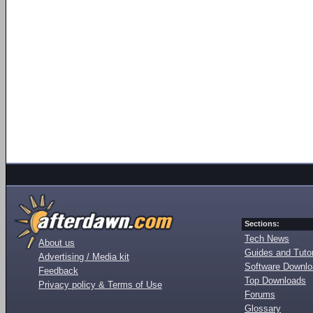
Sections:
Tech News
About us
Guides and Tutor
Advertising / Media kit
Software Downl
Feedback
Top Downloads
Privacy policy & Terms of Use
Forums
Glossary