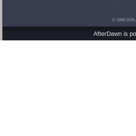
© 1999-2026
AfterDawn is p