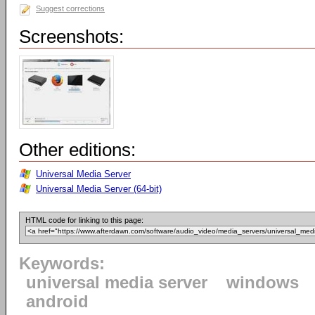
Suggest corrections
Screenshots:
Other editions:
Universal Media Server
Universal Media Server (64-bit)
HTML code for linking to this page:
Keywords:
universal media server
windows
android