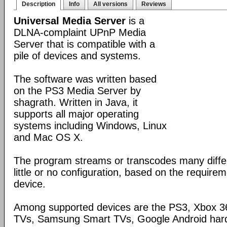
Description
Info
All versions
Reviews
Universal Media Server
is a
DLNA-complaint UPnP Media
Server that is compatible with a
pile of devices and systems.
The software was written based
on the PS3 Media Server by
shagrath. Written in Java, it
supports all major operating
systems including Windows, Linux
and Mac OS X.
The program streams or transcodes many diffe
little or no configuration, based on the require
device.
Among supported devices are the PS3, Xbox 36
TVs, Samsung Smart TVs, Google Android har