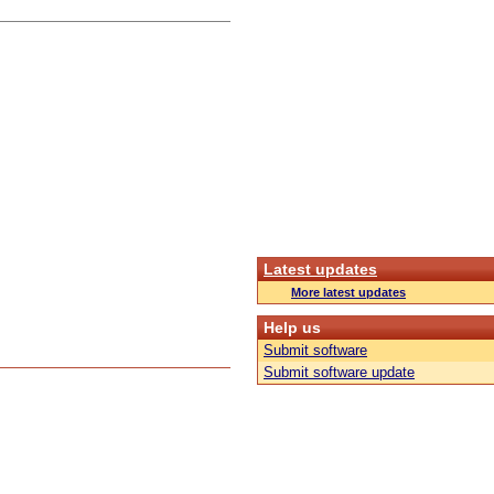
Latest updates
More latest updates
Help us
Submit software
Submit software update