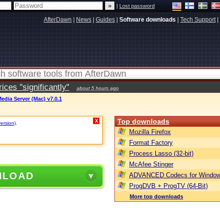
|
Lost password
AfterDawn
|
News
|
Guides
|
Software downloads
|
Tech Support
|
ces "significantly"
about 5 hours ago
edia Server (Mac) v7.0.1
Top downloads
X
version)
.
Mozilla Firefox
Format Factory
Process Lasso (32-bit)
McAfee Stinger
NLOAD
ADVANCED Codecs for Window
ProgDVB + ProgTV (64-Bit)
More top downloads