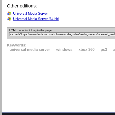
Other editions:
Universal Media Server
Universal Media Server (64-bit)
HTML code for linking to this page:
Keywords:
universal media server
windows
xbox 360
ps3