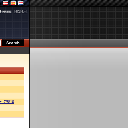
Forums
|
HIGH.FI
s 7/8/10