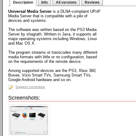
Description
Info
All versions
Reviews
Universal Media Server
is a DLNA-complaint UPnP
Media Server that is compatible with a pile of
devices and systems.
The software was written based on the PS3 Media
Server by shagrath. Written in Java, it supports all
major operating systems including Windows, Linux
and Mac OS X.
The program streams or transcodes many different
media formats with little or no configuration, based
on the requirements of the remote device.
Among supported devices are the PS3, Xbox 360,
Boxee, Vizio Smart TVs, Samsung Smart TVs,
Google Android hardware and so on.
Suggest corrections
Screenshots: