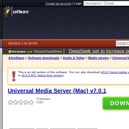
Create an account
|
Login:
8/8/2026 2:41:48 PM
|
DeepSeek set to increase pri
Recent headlines
AfterDawn
>
Software downloads
>
Audio & Video
>
Media servers
>
Universal M
This is an old version of this software. You can also download
v9.8.0 (latest stable 
or
v8.0.0 RC1 (latest beta version)
.
Universal Media Server (Mac) v7.0.1
Freeware
DOW
OSX