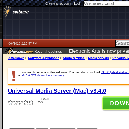
Create an account
|
Login:
8/6/2026 2:16:57 PM
|
Electronic Arts is now pri
Recent headlines
AfterDawn
>
Software downloads
>
Audio & Video
>
Media servers
>
Universal M
This is an old version of this software. You can also download
v9.8.0 (latest stable 
or
v8.0.0 RC1 (latest beta version)
.
Universal Media Server (Mac) v3.4.0
Freeware
DOW
OSX