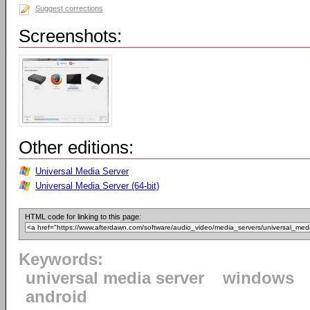
Suggest corrections
Screenshots:
Other editions:
Universal Media Server
Universal Media Server (64-bit)
HTML code for linking to this page:
Keywords:
universal media server
windows
android