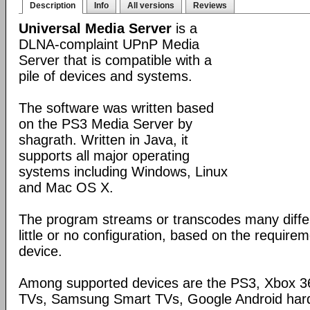
Description
Info
All versions
Reviews
Universal Media Server
is a
DLNA-complaint UPnP Media
Server that is compatible with a
pile of devices and systems.
The software was written based
on the PS3 Media Server by
shagrath. Written in Java, it
supports all major operating
systems including Windows, Linux
and Mac OS X.
The program streams or transcodes many diffe
little or no configuration, based on the require
device.
Among supported devices are the PS3, Xbox 36
TVs, Samsung Smart TVs, Google Android har