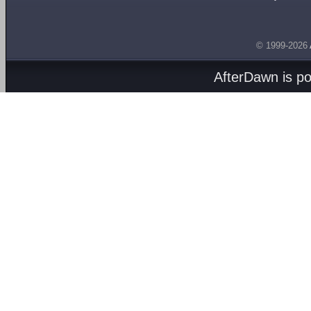
© 1999-2026
AfterDawn is p