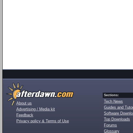
Sections:
Tech News
About us
Guides and Tutor
Advertising / Media kit
Software Downl
Feedback
Top Downloads
Privacy policy & Terms of Use
Forums
Glossary