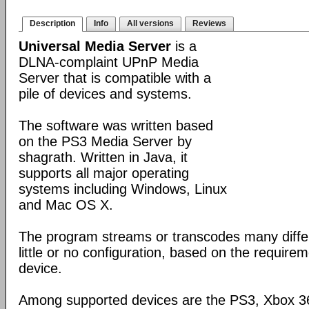
Description
Info
All versions
Reviews
Universal Media Server
is a
DLNA-complaint UPnP Media
Server that is compatible with a
pile of devices and systems.
The software was written based
on the PS3 Media Server by
shagrath. Written in Java, it
supports all major operating
systems including Windows, Linux
and Mac OS X.
The program streams or transcodes many diffe
little or no configuration, based on the require
device.
Among supported devices are the PS3, Xbox 36