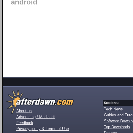
android
Sections:
Tech News
About us
Guides and Tutor
Advertising / Media kit
Software Downl
Feedback
Top Downloads
Privacy policy & Terms of Use
Forums