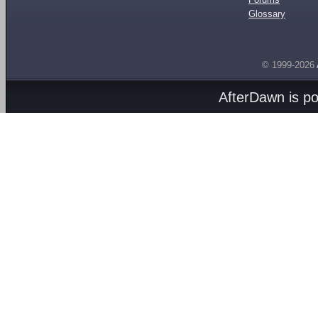
Glossary
© 1999-2026
AfterDawn is p