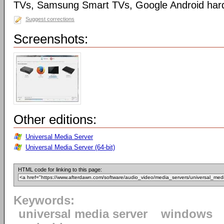
TVs, Samsung Smart TVs, Google Android har
Suggest corrections
Screenshots:
Other editions:
Universal Media Server
Universal Media Server (64-bit)
HTML code for linking to this page:
Keywords:
universal media server
windows