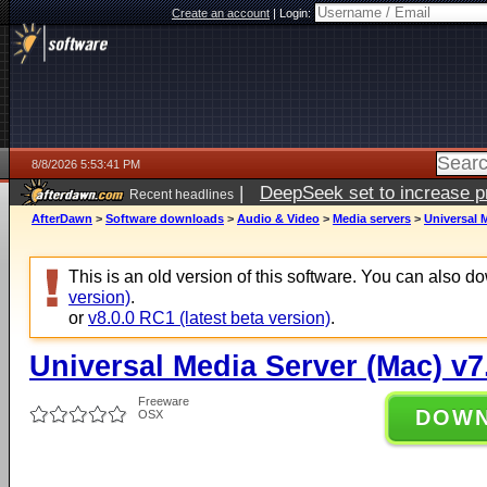
Create an account
|
Login:
8/8/2026 5:53:41 PM
|
DeepSeek set to increase pri
Recent headlines
AfterDawn
>
Software downloads
>
Audio & Video
>
Media servers
>
Universal M
This is an old version of this software. You can also 
version)
.
or
v8.0.0 RC1 (latest beta version)
.
Universal Media Server (Mac) v7
Freeware
DOW
OSX