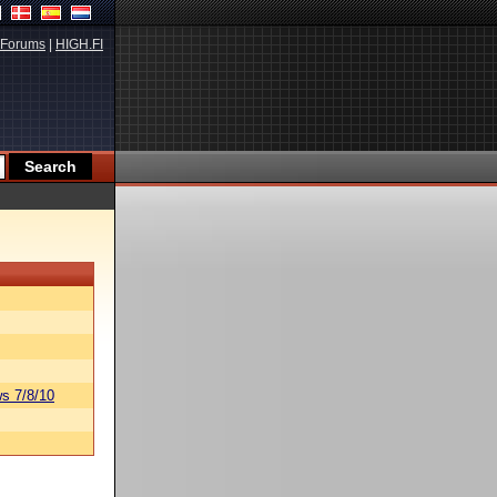
Forums
|
HIGH.FI
s 7/8/10