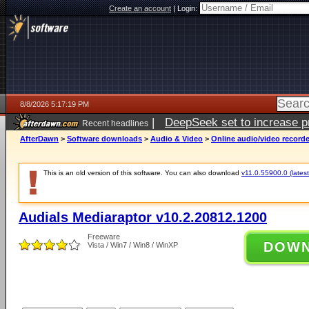
Create an account
|
Login:
8/8/2026 5:17:19 PM
|
DeepSeek set to increase pri
Recent headlines
AfterDawn
>
Software downloads
>
Audio & Video
>
Online audio/video record
This is an old version of this software. You can also download
v11.0.55900.0 (latest
Audials Mediaraptor v10.2.20812.1200
Freeware
DOW
Vista / Win7 / Win8 / WinXP