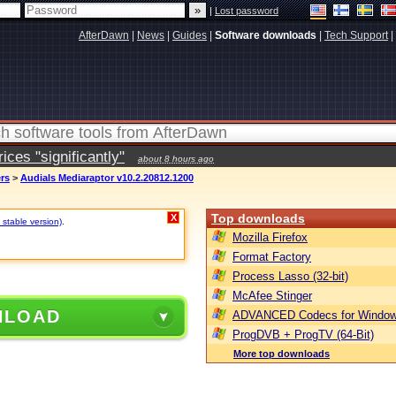
|
Lost password
AfterDawn
|
News
|
Guides
|
Software downloads
|
Tech Support
|
ces "significantly"
about 8 hours ago
ers
>
Audials Mediaraptor v10.2.20812.1200
Top downloads
X
 stable version)
.
Mozilla Firefox
Format Factory
Process Lasso (32-bit)
McAfee Stinger
NLOAD
ADVANCED Codecs for Window
ProgDVB + ProgTV (64-Bit)
More top downloads