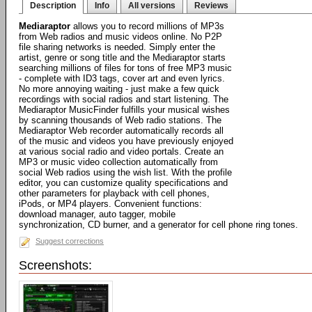
Description
Info
All versions
Reviews
Mediaraptor
allows you to record millions of MP3s
from Web radios and music videos online. No P2P
file sharing networks is needed. Simply enter the
artist, genre or song title and the Mediaraptor starts
searching millions of files for tons of free MP3 music
- complete with ID3 tags, cover art and even lyrics.
No more annoying waiting - just make a few quick
recordings with social radios and start listening. The
Mediaraptor MusicFinder fulfills your musical wishes
by scanning thousands of Web radio stations. The
Mediaraptor Web recorder automatically records all
of the music and videos you have previously enjoyed
at various social radio and video portals. Create an
MP3 or music video collection automatically from
social Web radios using the wish list. With the profile
editor, you can customize quality specifications and
other parameters for playback with cell phones,
iPods, or MP4 players. Convenient functions:
download manager, auto tagger, mobile
synchronization, CD burner, and a generator for cell phone ring tones.
Suggest corrections
Screenshots: