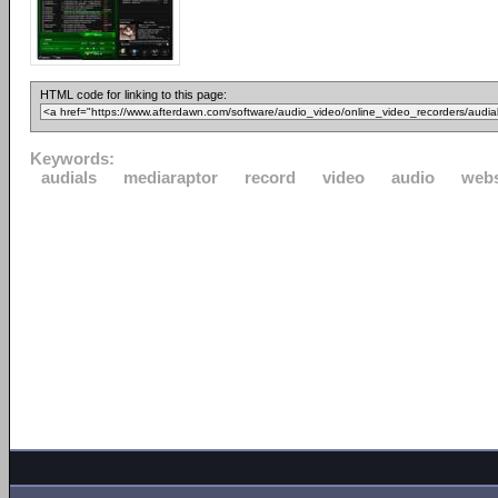
HTML code for linking to this page:
Keywords:
audials
mediaraptor
record
video
audio
webs