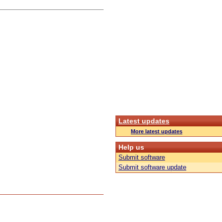
Latest updates
More latest updates
Help us
Submit software
Submit software update