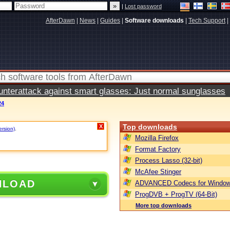
|
Lost password
AfterDawn
|
News
|
Guides
|
Software downloads
|
Tech Support
|
terattack against smart glasses: Just normal sunglasses
24
Top downloads
X
ersion)
.
Mozilla Firefox
Format Factory
Process Lasso (32-bit)
McAfee Stinger
NLOAD
ADVANCED Codecs for Window
ProgDVB + ProgTV (64-Bit)
More top downloads