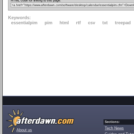
HTML code for linking to this page:
Keywords:
essentialpim
pim
html
rtf
csv
txt
treepad
Sections:
Tech News
About us