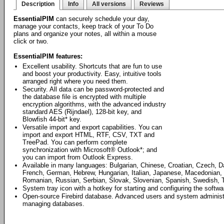
Description
Info
All versions
Reviews
EssentialPIM
can securely schedule your day,
manage your contacts, keep track of your To Do
plans and organize your notes, all within a mouse
click or two.
EssentialPIM features:
Excellent usability. Shortcuts that are fun to use
and boost your productivity. Easy, intuitive tools
arranged right where you need them.
Security. All data can be password-protected and
the database file is encrypted with multiple
encryption algorithms, with the advanced industry
standard AES (Rijndael), 128-bit key, and
Blowfish 44-bit* key.
Versatile import and export capabilities. You can
import and export HTML, RTF, CSV, TXT and
TreePad. You can perform complete
synchronization with Microsoft® Outlook*; and
you can import from Outlook Express.
Available in many languages: Bulgarian, Chinese, Croatian, Czech, D
French, German, Hebrew, Hungarian, Italian, Japanese, Macedonian, 
Romanian, Russian, Serbian, Slovak, Slovenian, Spanish, Swedish, T
System tray icon with a hotkey for starting and configuring the softwa
Open-source Firebird database. Advanced users and system administrat
managing databases.