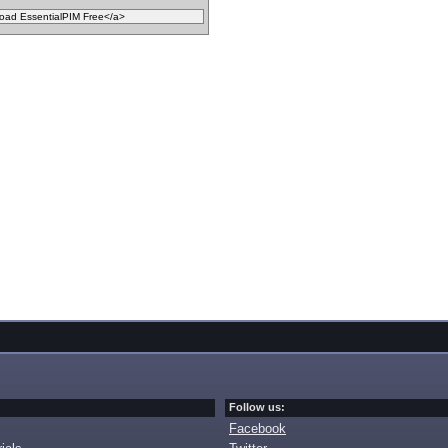
Follow us:
Facebook