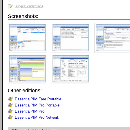
Suggest corrections
Screenshots:
Other editions:
EssentialPIM Free Portable
EssentialPIM Pro Portable
EssentialPIM Pro
EssentialPIM Pro Network