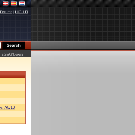
Forums
|
HIGH.FI
about 21 hours
s 7/8/10