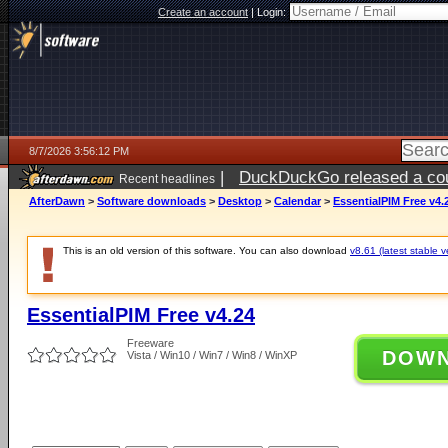
Create an account
|
Login:
8/7/2026 3:56:12 PM
|
DuckDuckGo released a coun
Recent headlines
ago
AfterDawn
>
Software downloads
>
Desktop
>
Calendar
>
EssentialPIM Free v4.
This is an old version of this software. You can also download
v8.61 (latest stable v
EssentialPIM Free v4.24
Freeware
DOW
Vista / Win10 / Win7 / Win8 / WinXP