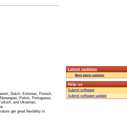
Latest updates
More latest updates
Help us
Submit software
anish, Dutch, Estonian, Finnish,
Submit software update
Norwegian, Polish, Portuguese,
urkish, and Ukrainian.
re.
ors get great flexibility in