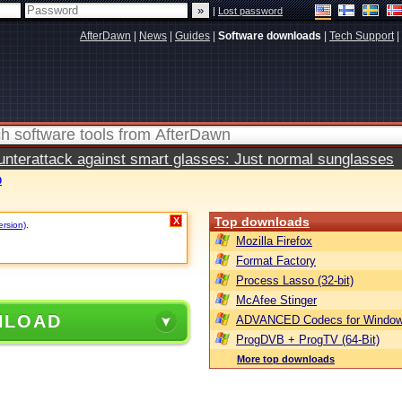
|
Lost password
AfterDawn
|
News
|
Guides
|
Software downloads
|
Tech Support
|
terattack against smart glasses: Just normal sunglasses
0
Top downloads
X
ersion)
.
Mozilla Firefox
Format Factory
Process Lasso (32-bit)
McAfee Stinger
NLOAD
ADVANCED Codecs for Window
ProgDVB + ProgTV (64-Bit)
More top downloads