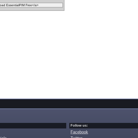
Follow us:
Facebook