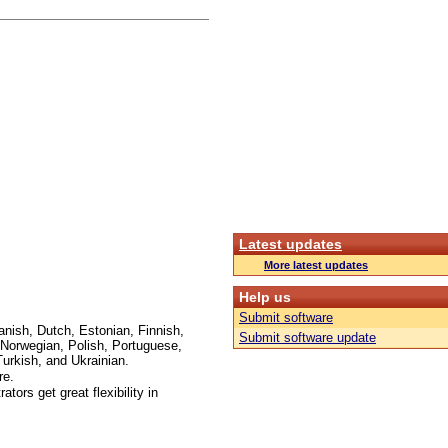
Latest updates
More latest updates
Help us
Submit software
anish, Dutch, Estonian, Finnish,
Submit software update
Norwegian, Polish, Portuguese,
urkish, and Ukrainian.
re.
ors get great flexibility in