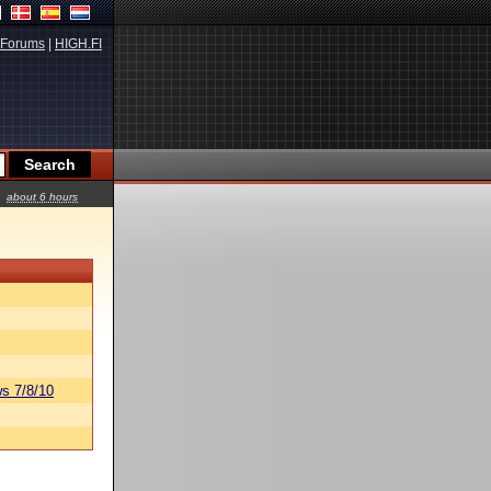
Forums
|
HIGH.FI
about 6 hours
s 7/8/10