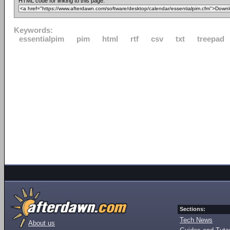
HTML code for linking to this page:
Keywords:
essentialpim
pim
html
rtf
csv
txt
treepad
Sections:
Tech News
About us