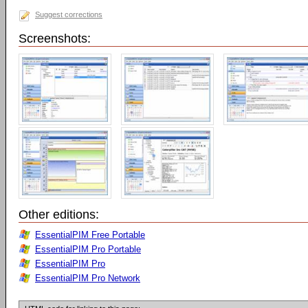
Suggest corrections
Screenshots:
Other editions:
EssentialPIM Free Portable
EssentialPIM Pro Portable
EssentialPIM Pro
EssentialPIM Pro Network