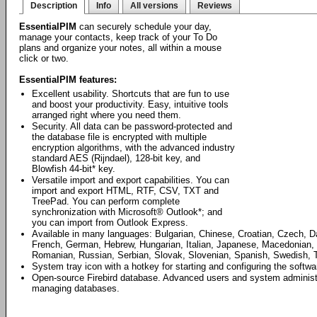
Description
Info
All versions
Reviews
EssentialPIM
can securely schedule your day,
manage your contacts, keep track of your To Do
plans and organize your notes, all within a mouse
click or two.
EssentialPIM features:
Excellent usability. Shortcuts that are fun to use
and boost your productivity. Easy, intuitive tools
arranged right where you need them.
Security. All data can be password-protected and
the database file is encrypted with multiple
encryption algorithms, with the advanced industry
standard AES (Rijndael), 128-bit key, and
Blowfish 44-bit* key.
Versatile import and export capabilities. You can
import and export HTML, RTF, CSV, TXT and
TreePad. You can perform complete
synchronization with Microsoft® Outlook*; and
you can import from Outlook Express.
Available in many languages: Bulgarian, Chinese, Croatian, Czech, D
French, German, Hebrew, Hungarian, Italian, Japanese, Macedonian, 
Romanian, Russian, Serbian, Slovak, Slovenian, Spanish, Swedish, T
System tray icon with a hotkey for starting and configuring the softwa
Open-source Firebird database. Advanced users and system administrat
managing databases.