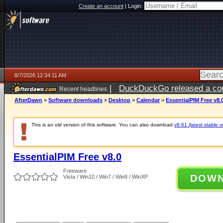
Create an account
|
Login:
8/7/2026 12:34:11 AM
|
DuckDuckGo released a coun
Recent headlines
ago
AfterDawn
>
Software downloads
>
Desktop
>
Calendar
>
EssentialPIM Free v8.
This is an old version of this software. You can also download
v8.61 (latest stable v
EssentialPIM Free v8.0
Freeware
DOW
Vista / Win10 / Win7 / Win8 / WinXP