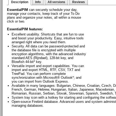
Description
Info
All versions
Reviews
EssentialPIM
can securely schedule your day,
manage your contacts, keep track of your To Do
plans and organize your notes, all within a mouse
click or two.
EssentialPIM features:
Excellent usability. Shortcuts that are fun to use
and boost your productivity. Easy, intuitive tools
arranged right where you need them.
Security. All data can be password-protected and
the database file is encrypted with multiple
encryption algorithms, with the advanced industry
standard AES (Rijndael), 128-bit key, and
Blowfish 44-bit* key.
Versatile import and export capabilities. You can
import and export HTML, RTF, CSV, TXT and
TreePad. You can perform complete
synchronization with Microsoft® Outlook*; and
you can import from Outlook Express.
Available in many languages: Bulgarian, Chinese, Croatian, Czech, D
French, German, Hebrew, Hungarian, Italian, Japanese, Macedonian, 
Romanian, Russian, Serbian, Slovak, Slovenian, Spanish, Swedish, T
System tray icon with a hotkey for starting and configuring the softwa
Open-source Firebird database. Advanced users and system administrat
managing databases.