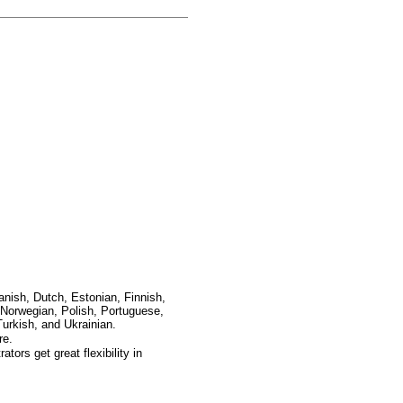
anish, Dutch, Estonian, Finnish,
Norwegian, Polish, Portuguese,
urkish, and Ukrainian.
re.
ors get great flexibility in