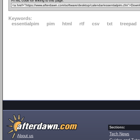
HTML code for linking to this page:
Keywords:
essentialpim
pim
html
rtf
csv
txt
treepad
Sections:
Tech News
About us