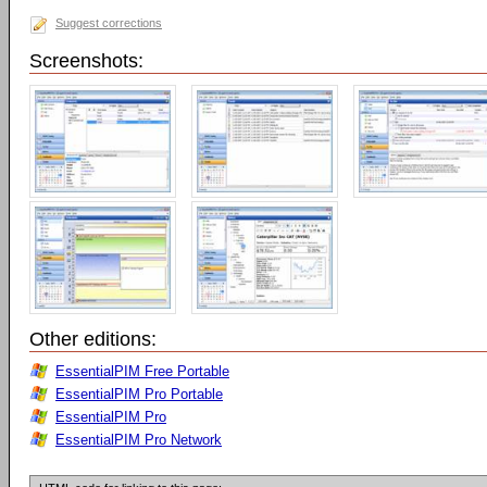
Suggest corrections
Screenshots:
Other editions:
EssentialPIM Free Portable
EssentialPIM Pro Portable
EssentialPIM Pro
EssentialPIM Pro Network