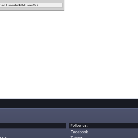
Follow us:
Facebook