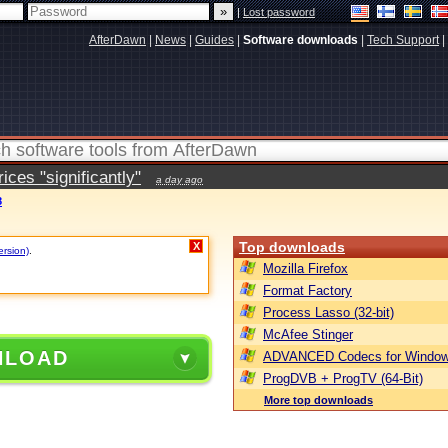
|
Lost password
AfterDawn
|
News
|
Guides
|
Software downloads
|
Tech Support
|
ces "significantly"
a day ago
8
Top downloads
X
ersion)
.
Mozilla Firefox
Format Factory
Process Lasso (32-bit)
McAfee Stinger
NLOAD
ADVANCED Codecs for Window
ProgDVB + ProgTV (64-Bit)
More top downloads