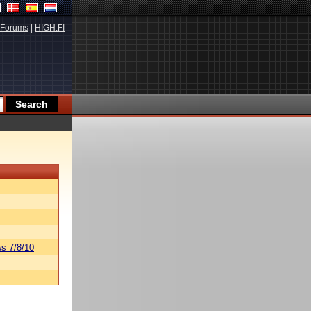
Forums
|
HIGH.FI
s 7/8/10