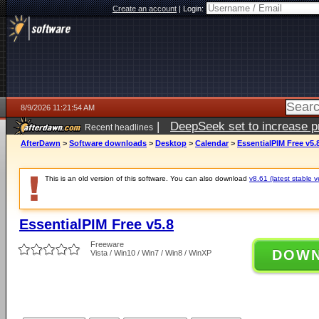
Create an account
|
Login:
8/9/2026 11:21:54 AM
|
DeepSeek set to increase pri
Recent headlines
AfterDawn
>
Software downloads
>
Desktop
>
Calendar
>
EssentialPIM Free v5.
This is an old version of this software. You can also download
v8.61 (latest stable v
EssentialPIM Free v5.8
Freeware
DOW
Vista / Win10 / Win7 / Win8 / WinXP