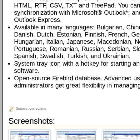
HTML, RTF, CSV, TXT and TreePad. You can
synchronization with Microsoft® Outlook*; an
Outlook Express.
Available in many languages: Bulgarian, Chin
Danish, Dutch, Estonian, Finnish, French, G
Hungarian, Italian, Japanese, Macedonian, N
Portuguese, Romanian, Russian, Serbian, Slo
Spanish, Swedish, Turkish, and Ukrainian.
System tray icon with a hotkey for starting an
software.
Open-source Firebird database. Advanced u
administrators get great flexibility in managi
Suggest corrections
Screenshots: