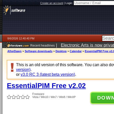
Create an account
|
Login:
8/6/2026 12:40:40 PM
|
Electronic Arts is now pri
Recent headlines
AfterDawn
>
Software downloads
>
Desktop
>
Calendar
>
EssentialPIM Free v2.
This is an old version of this software. You can also 
version)
.
or
v3.0 RC 3 (latest beta version)
.
EssentialPIM Free v2.02
Freeware
DOW
Vista / Win10 / Win7 / Win8 / WinXP