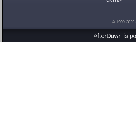
Glossary
© 1999-2026
AfterDawn is p