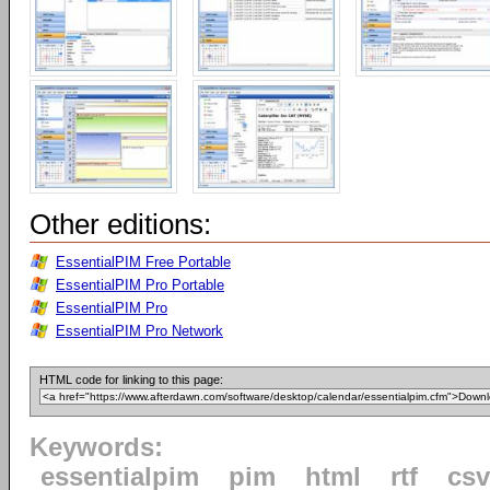
Other editions:
EssentialPIM Free Portable
EssentialPIM Pro Portable
EssentialPIM Pro
EssentialPIM Pro Network
HTML code for linking to this page:
Keywords:
essentialpim
pim
html
rtf
csv