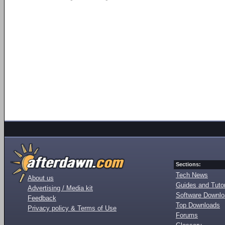
Sections:
Tech News
About us
Guides and Tutor
Advertising / Media kit
Software Downl
Feedback
Top Downloads
Privacy policy & Terms of Use
Forums