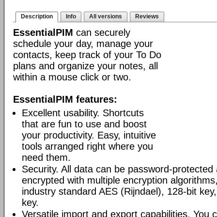
Description
Info
All versions
Reviews
EssentialPIM
can securely
schedule your day, manage your
contacts, keep track of your To Do
plans and organize your notes, all
within a mouse click or two.
EssentialPIM features:
Excellent usability. Shortcuts
that are fun to use and boost
your productivity. Easy, intuitive
tools arranged right where you
need them.
Security. All data can be password-protected 
encrypted with multiple encryption algorithms
industry standard AES (Rijndael), 128-bit key,
key.
Versatile import and export capabilities. You