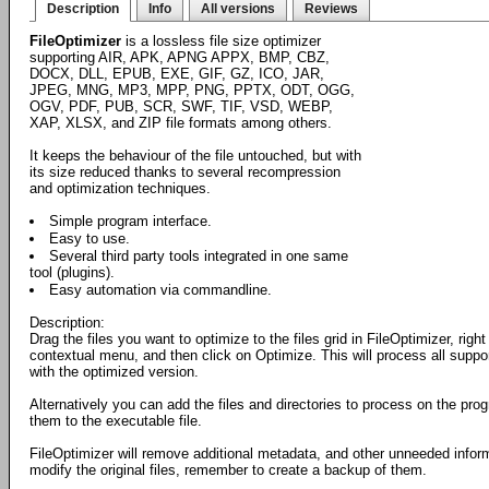
Description
Info
All versions
Reviews
FileOptimizer
is a lossless file size optimizer
supporting AIR, APK, APNG APPX, BMP, CBZ,
DOCX, DLL, EPUB, EXE, GIF, GZ, ICO, JAR,
JPEG, MNG, MP3, MPP, PNG, PPTX, ODT, OGG,
OGV, PDF, PUB, SCR, SWF, TIF, VSD, WEBP,
XAP, XLSX, and ZIP file formats among others.
It keeps the behaviour of the file untouched, but with
its size reduced thanks to several recompression
and optimization techniques.
Simple program interface.
Easy to use.
Several third party tools integrated in one same
tool (plugins).
Easy automation via commandline.
Description:
Drag the files you want to optimize to the files grid in FileOptimizer, rig
contextual menu, and then click on Optimize. This will process all suppo
with the optimized version.
Alternatively you can add the files and directories to process on the pr
them to the executable file.
FileOptimizer will remove additional metadata, and other unneeded informa
modify the original files, remember to create a backup of them.