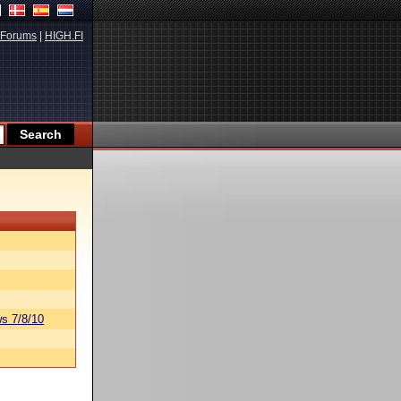
Forums
|
HIGH.FI
s 7/8/10