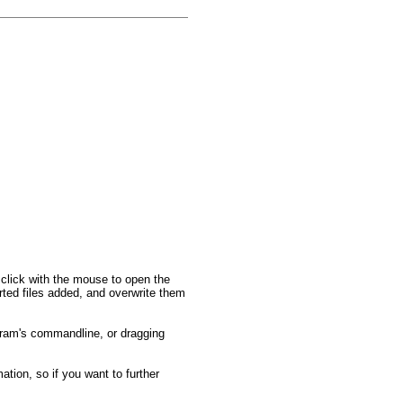
ht click with the mouse to open the
rted files added, and overwrite them
ogram's commandline, or dragging
tion, so if you want to further