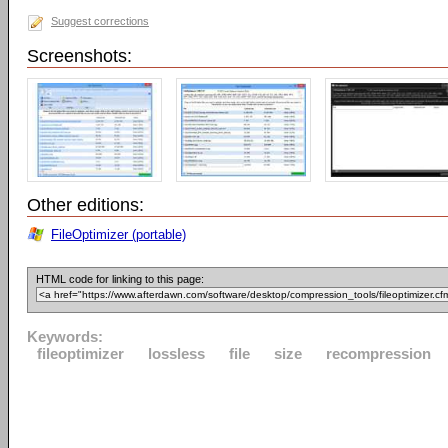
Suggest corrections
Screenshots:
Other editions:
FileOptimizer (portable)
HTML code for linking to this page:
Keywords:
fileoptimizer
lossless
file
size
recompression