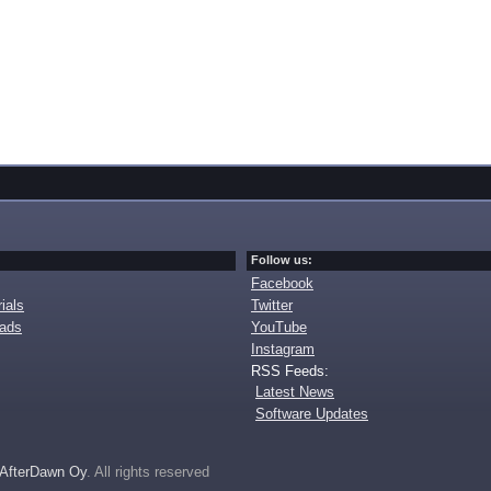
Follow us:
Facebook
ials
Twitter
oads
YouTube
Instagram
RSS Feeds:
Latest News
Software Updates
AfterDawn Oy
. All rights reserved