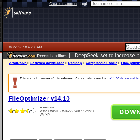
Create an account
|
Login:
8/9/2026 10:45:58 AM
|
DeepSeek set to increase pri
Recent headlines
AfterDawn
>
Software downloads
>
Desktop
>
Compression tools
>
FileOptimiz
This is an old version of this software. You can also download
v14.30 (latest stable 
FileOptimizer v14.10
Freeware
DOW
Vista / Win10 / Win2k / Win7 / Win8 /
WinXP