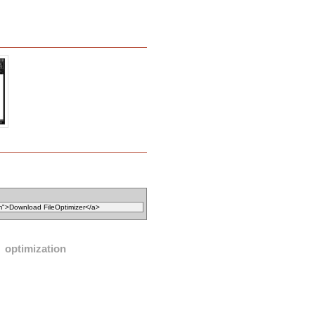
optimization