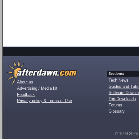
Sections:
Tech News
About us
Guides and Tutor
Advertising / Media kit
Software Downl
Feedback
Top Downloads
Privacy policy & Terms of Use
Forums
Glossary
© 1999-2026