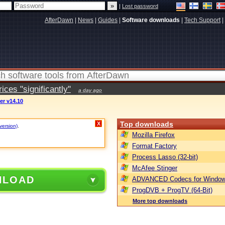
|
Lost password
AfterDawn
|
News
|
Guides
|
Software downloads
|
Tech Support
|
ces "significantly"
a day ago
er v14.10
Top downloads
X
version)
.
Mozilla Firefox
Format Factory
Process Lasso (32-bit)
McAfee Stinger
NLOAD
ADVANCED Codecs for Window
ProgDVB + ProgTV (64-Bit)
More top downloads