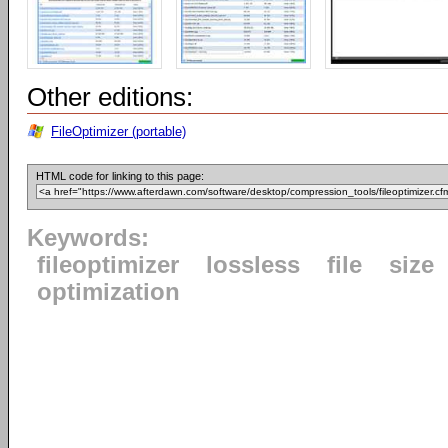
Other editions:
FileOptimizer (portable)
HTML code for linking to this page:
Keywords:
fileoptimizer
lossless
file
size
optimization