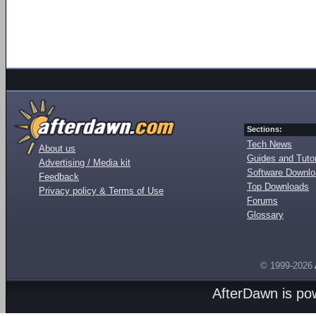
Sections:
Tech News
About us
Guides and Tutor
Advertising / Media kit
Software Downl
Feedback
Top Downloads
Privacy policy & Terms of Use
Forums
Glossary
© 1999-2026
AfterDawn is p