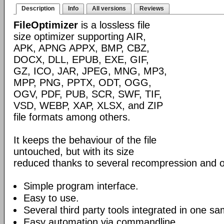
Description
Info
All versions
Reviews
FileOptimizer
is a lossless file
size optimizer supporting AIR,
APK, APNG APPX, BMP, CBZ,
DOCX, DLL, EPUB, EXE, GIF,
GZ, ICO, JAR, JPEG, MNG, MP3,
MPP, PNG, PPTX, ODT, OGG,
OGV, PDF, PUB, SCR, SWF, TIF,
VSD, WEBP, XAP, XLSX, and ZIP
file formats among others.
It keeps the behaviour of the file
untouched, but with its size
reduced thanks to several recompression and o
Simple program interface.
Easy to use.
Several third party tools integrated in one sa
Easy automation via commandline.