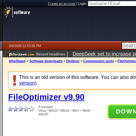
Create an account
|
Login:
8/9/2026 12:53:56 PM
|
DeepSeek set to increase pri
Recent headlines
AfterDawn
>
Software downloads
>
Desktop
>
Compression tools
>
FileOptimiz
This is an old version of this software. You can also 
version)
.
FileOptimizer v9.90
Freeware
DOW
Vista / Win10 / Win2k / Win7 / Win8 /
WinXP