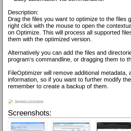
Description:
Drag the files you want to optimize to the files g
right click with the mouse to open the contextu
on Optimize. This will process all supported fil
them with the optimized version.
Alternatively you can add the files and director
program's commandline, or dragging them to the
FileOptimizer will remove additional metadata,
information, so if you want to further modify the 
remember to create a backup of them.
Suggest corrections
Screenshots: