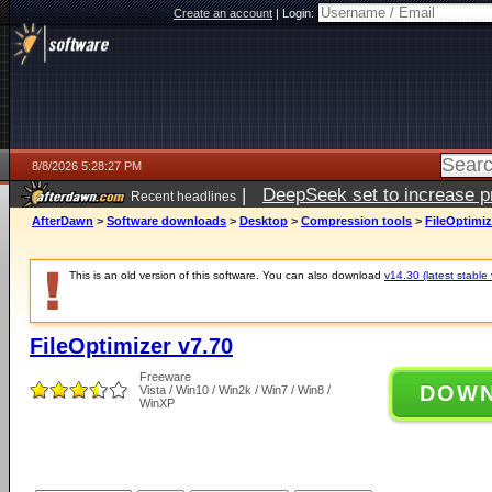
Create an account
|
Login:
8/8/2026 5:28:27 PM
|
DeepSeek set to increase pri
Recent headlines
AfterDawn
>
Software downloads
>
Desktop
>
Compression tools
>
FileOptimiz
This is an old version of this software. You can also download
v14.30 (latest stable 
FileOptimizer v7.70
Freeware
DOW
Vista / Win10 / Win2k / Win7 / Win8 /
WinXP