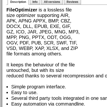
Description
Info
All versions
Reviews
FileOptimizer
is a lossless file
size optimizer supporting AIR,
APK, APNG APPX, BMP, CBZ,
DOCX, DLL, EPUB, EXE, GIF,
GZ, ICO, JAR, JPEG, MNG, MP3,
MPP, PNG, PPTX, ODT, OGG,
OGV, PDF, PUB, SCR, SWF, TIF,
VSD, WEBP, XAP, XLSX, and ZIP
file formats among others.
It keeps the behaviour of the file
untouched, but with its size
reduced thanks to several recompression and o
Simple program interface.
Easy to use.
Several third party tools integrated in one sa
Easy automation via commandline.