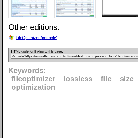
Other editions:
FileOptimizer (portable)
HTML code for linking to this page:
Keywords:
fileoptimizer
lossless
file
size
optimization