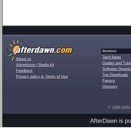
Sections:
Tech News
About us
Guides and Tutor
Advertising / Media kit
Software Downl
Feedback
Top Downloads
Privacy policy & Terms of Use
Forums
Glossary
© 1999-2026
AfterDawn is p