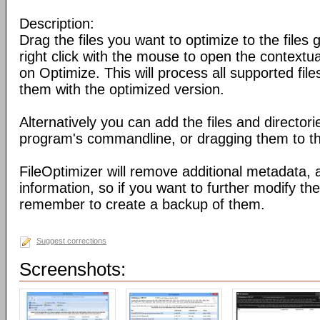
Description:
Drag the files you want to optimize to the files g
right click with the mouse to open the contextu
on Optimize. This will process all supported fil
them with the optimized version.
Alternatively you can add the files and director
program's commandline, or dragging them to the
FileOptimizer will remove additional metadata,
information, so if you want to further modify the 
remember to create a backup of them.
Suggest corrections
Screenshots: