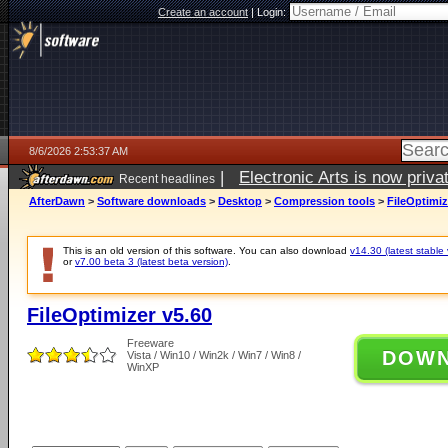
Create an account
|
Login:
8/6/2026 2:53:37 AM
|
Electronic Arts is now pri
Recent headlines
AfterDawn
>
Software downloads
>
Desktop
>
Compression tools
>
FileOptimiz
This is an old version of this software. You can also download
v14.30 (latest stable 
or
v7.00 beta 3 (latest beta version)
.
FileOptimizer v5.60
Freeware
DOW
Vista / Win10 / Win2k / Win7 / Win8 /
WinXP