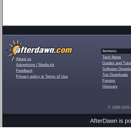
Sections:
Tech News
About us
Guides and Tutor
Advertising / Media kit
Software Downl
Feedback
Top Downloads
Privacy policy & Terms of Use
Forums
Glossary
© 1999-2026
AfterDawn is p