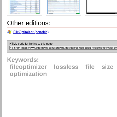
Other editions:
FileOptimizer (portable)
HTML code for linking to this page:
Keywords:
fileoptimizer
lossless
file
size
optimization