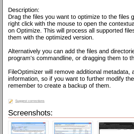
Description:
Drag the files you want to optimize to the files g
right click with the mouse to open the contextu
on Optimize. This will process all supported fil
them with the optimized version.
Alternatively you can add the files and director
program's commandline, or dragging them to the
FileOptimizer will remove additional metadata,
information, so if you want to further modify the 
remember to create a backup of them.
Suggest corrections
Screenshots: