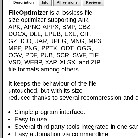
Description
Info
All versions
Reviews
FileOptimizer
is a lossless file
size optimizer supporting AIR,
APK, APNG APPX, BMP, CBZ,
DOCX, DLL, EPUB, EXE, GIF,
GZ, ICO, JAR, JPEG, MNG, MP3,
MPP, PNG, PPTX, ODT, OGG,
OGV, PDF, PUB, SCR, SWF, TIF,
VSD, WEBP, XAP, XLSX, and ZIP
file formats among others.
It keeps the behaviour of the file
untouched, but with its size
reduced thanks to several recompression and o
Simple program interface.
Easy to use.
Several third party tools integrated in one sa
Easy automation via commandline.