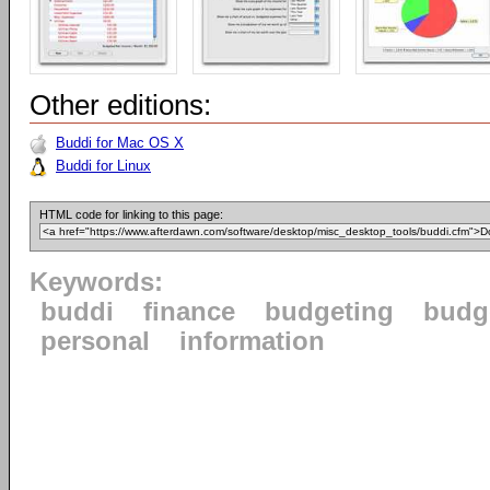
Other editions:
Buddi for Mac OS X
Buddi for Linux
HTML code for linking to this page:
Keywords:
buddi
finance
budgeting
budg
personal
information