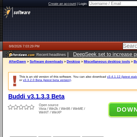
Create an account
|
Login:
8/8/2026 7:03:29 PM
|
DeepSeek set to increase pri
Recent headlines
AfterDawn
>
Software downloads
>
Desktop
>
Miscellaneous desktop tools
>
Bu
This is an old version of this software. You can also download
v3.4.1.12 (latest stab
or
v3.3.2.0 Beta (latest beta version)
.
Buddi v3.1.3.3 Beta
Open source
DOW
Vista / Win2k / Win98 / WinME /
WinNT / WinXP