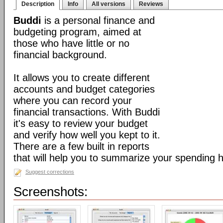
Description
Info
All versions
Reviews
Buddi
is a personal finance and
budgeting program, aimed at
those who have little or no
financial background.
It allows you to create different
accounts and budget categories
where you can record your
financial transactions. With Buddi
it's easy to review your budget
and verify how well you kept to it.
There are a few built in reports
that will help you to summarize your spending h
Suggest corrections
Screenshots: