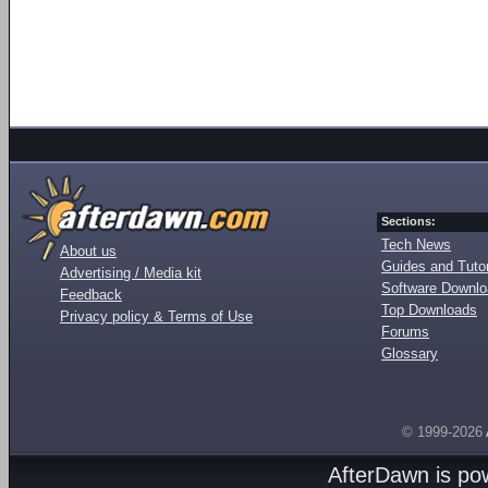
Sections:
Tech News
About us
Guides and Tutor
Advertising / Media kit
Software Downl
Feedback
Top Downloads
Privacy policy & Terms of Use
Forums
Glossary
© 1999-2026
AfterDawn is p