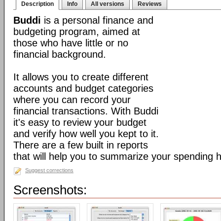
Description
Info
All versions
Reviews
Buddi
is a personal finance and
budgeting program, aimed at
those who have little or no
financial background.
It allows you to create different
accounts and budget categories
where you can record your
financial transactions. With Buddi
it's easy to review your budget
and verify how well you kept to it.
There are a few built in reports
that will help you to summarize your spending h
Suggest corrections
Screenshots: