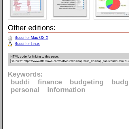
Other editions:
Buddi for Mac OS X
Buddi for Linux
HTML code for linking to this page:
Keywords:
buddi
finance
budgeting
budg
personal
information