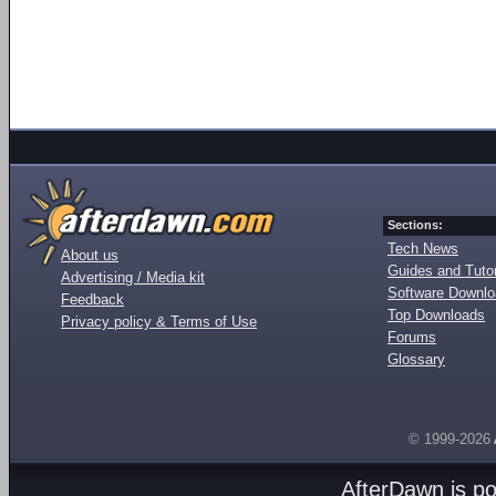
Sections:
Tech News
About us
Guides and Tutor
Advertising / Media kit
Software Downl
Feedback
Top Downloads
Privacy policy & Terms of Use
Forums
Glossary
© 1999-2026
AfterDawn is p