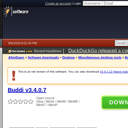
Create an account
|
Login:
8/6/2026 8:01:44 PM
|
DuckDuckGo released a coun
Recent headlines
ago
AfterDawn
>
Software downloads
>
Desktop
>
Miscellaneous desktop tools
>
Bu
This is an old version of this software. You can also download
v3.4.1.12 (latest stab
Buddi v3.4.0.7
Open source
DOW
Vista / Win2k / Win98 / WinME /
WinNT / WinXP