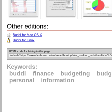
Other editions:
Buddi for Mac OS X
Buddi for Linux
HTML code for linking to this page:
Keywords:
buddi
finance
budgeting
budg
personal
information