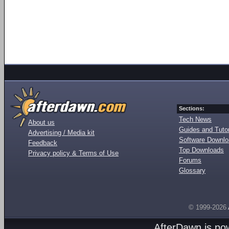
Sections:
Tech News
About us
Guides and Tutor
Advertising / Media kit
Software Downl
Feedback
Top Downloads
Privacy policy & Terms of Use
Forums
Glossary
© 1999-2026
AfterDawn is p