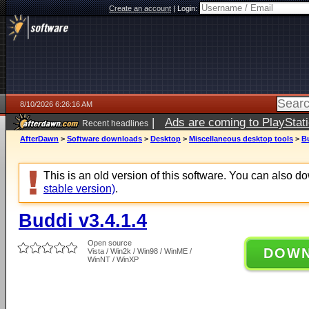
Create an account
|
Login:
8/10/2026 6:26:16 AM
|
Ads are coming to PlayStat
Recent headlines
AfterDawn
>
Software downloads
>
Desktop
>
Miscellaneous desktop tools
>
Bu
This is an old version of this software. You can also 
stable version)
.
Buddi v3.4.1.4
Open source
DOW
Vista / Win2k / Win98 / WinME /
WinNT / WinXP