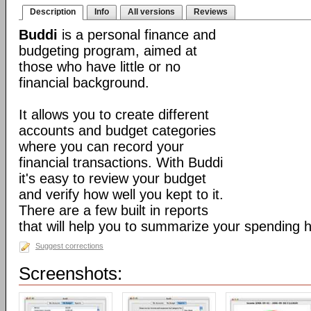
Description
Info
All versions
Reviews
Buddi
is a personal finance and
budgeting program, aimed at
those who have little or no
financial background.
It allows you to create different
accounts and budget categories
where you can record your
financial transactions. With Buddi
it's easy to review your budget
and verify how well you kept to it.
There are a few built in reports
that will help you to summarize your spending h
Suggest corrections
Screenshots: