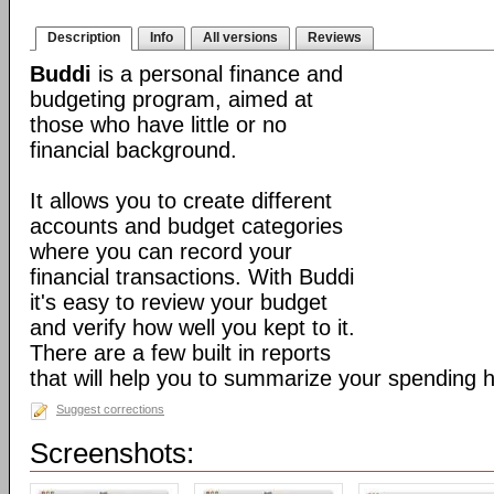
Description
Info
All versions
Reviews
Buddi
is a personal finance and
budgeting program, aimed at
those who have little or no
financial background.
It allows you to create different
accounts and budget categories
where you can record your
financial transactions. With Buddi
it's easy to review your budget
and verify how well you kept to it.
There are a few built in reports
that will help you to summarize your spending h
Suggest corrections
Screenshots: