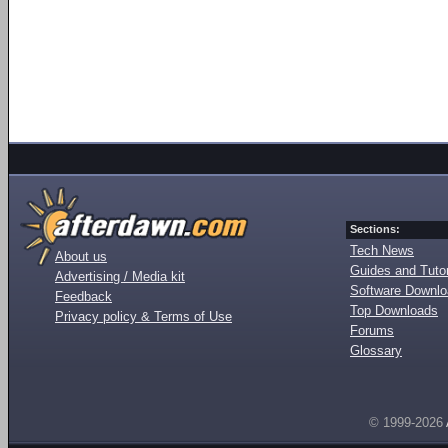
Sections:
Tech News
About us
Guides and Tutor
Advertising / Media kit
Software Downl
Feedback
Top Downloads
Privacy policy & Terms of Use
Forums
Glossary
© 1999-2026