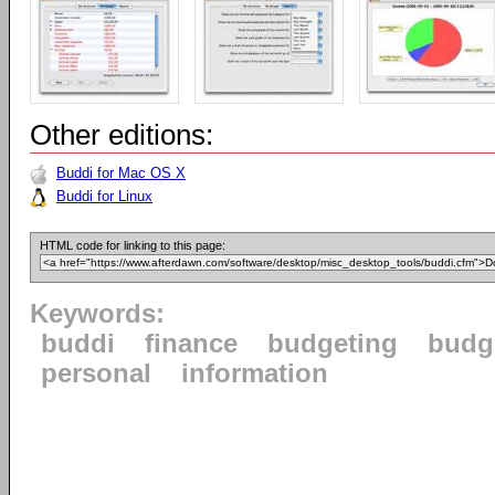
Other editions:
Buddi for Mac OS X
Buddi for Linux
HTML code for linking to this page:
Keywords:
buddi
finance
budgeting
budg
personal
information