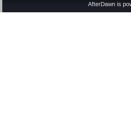
AfterDawn is p