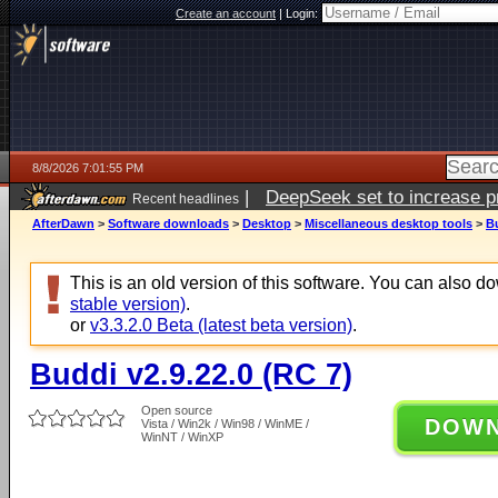
Create an account
|
Login:
8/8/2026 7:01:55 PM
|
DeepSeek set to increase pri
Recent headlines
AfterDawn
>
Software downloads
>
Desktop
>
Miscellaneous desktop tools
>
Bu
This is an old version of this software. You can also 
stable version)
.
or
v3.3.2.0 Beta (latest beta version)
.
Buddi v2.9.22.0 (RC 7)
Open source
DOW
Vista / Win2k / Win98 / WinME /
WinNT / WinXP