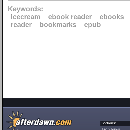
Keywords:
icecream
ebook reader
ebooks
reader
bookmarks
epub
Sections:
Tech News