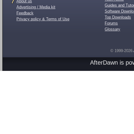
About us
Guides and Tutor
Advertising / Media kit
Software Downl
Feedback
Top Downloads
Privacy policy & Terms of Use
Forums
Glossary
© 1999-2026
AfterDawn is p