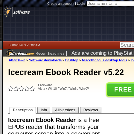
Create an account
|
Login:
8/10/2026 3:23:02 AM
|
Ads are coming to PlayStat
Recent headlines
AfterDawn
>
Software downloads
>
Desktop
>
Miscellaneous desktop tools
>
I
Icecream Ebook Reader v5.22
Freeware
FREE
Vista / Win10 / Win7 / Win8 / WinXP
Description
Info
All versions
Reviews
Icecream Ebook Reader
is a free
EPUB reader that transforms your
computer screen into a convenient