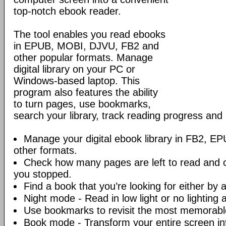
top-notch ebook reader.
The tool enables you read ebooks
in EPUB, MOBI, DJVU, FB2 and
other popular formats. Manage
digital library on your PC or
Windows-based laptop. This
program also features the ability
to turn pages, use bookmarks,
search your library, track reading progress an
Manage your digital ebook library in FB2, 
other formats.
Check how many pages are left to read and 
you stopped.
Find a book that you’re looking for either by au
Night mode - Read in low light or no lighting at
Use bookmarks to revisit the most memorable
Book mode - Transform your entire screen int