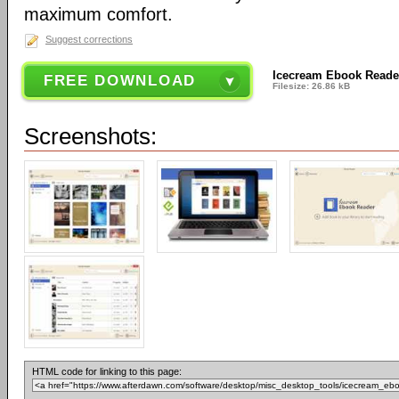
maximum comfort.
Suggest corrections
Icecream Ebook Reade
FREE DOWNLOAD
Filesize: 26.86 kB
Screenshots:
HTML code for linking to this page: