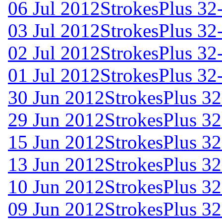
06 Jul 2012
StrokesPlus 32-
03 Jul 2012
StrokesPlus 32-
02 Jul 2012
StrokesPlus 32-
01 Jul 2012
StrokesPlus 32-
30 Jun 2012
StrokesPlus 32
29 Jun 2012
StrokesPlus 32
15 Jun 2012
StrokesPlus 32
13 Jun 2012
StrokesPlus 32
10 Jun 2012
StrokesPlus 32
09 Jun 2012
StrokesPlus 32