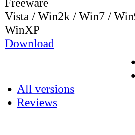
Freeware
Vista / Win2k / Win7 / Wi
WinXP
Download
All versions
Reviews