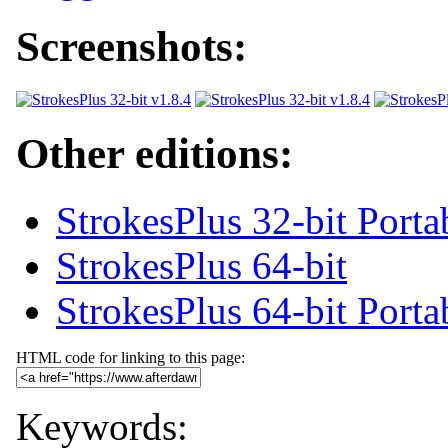
Screenshots:
Other editions:
StrokesPlus 32-bit Porta
StrokesPlus 64-bit
StrokesPlus 64-bit Porta
HTML code for linking to this page:
Keywords: