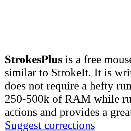
StrokesPlus
is a free mous
similar to StrokeIt. It is w
does not require a hefty ru
250-500k of RAM while runn
actions and provides a great
Suggest corrections