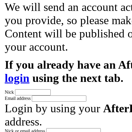
We will send an account act
you provide, so please make
Content will be published o
your account.
If you already have an A
login
using the next tab.
Nick
Email address
Login by using your
Afte
address.
Nick or email address