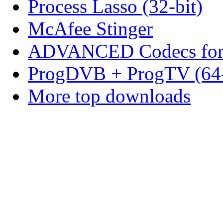
Process Lasso (32-bit)
McAfee Stinger
ADVANCED Codecs for 
ProgDVB + ProgTV (64-
More top downloads