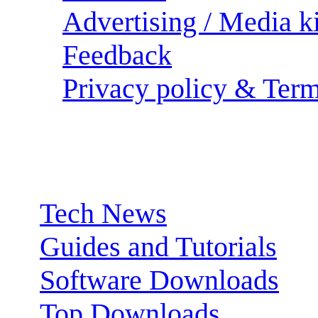
Advertising / Media ki
Feedback
Privacy policy & Term
Sections:
Tech News
Guides and Tutorials
Software Downloads
Top Downloads