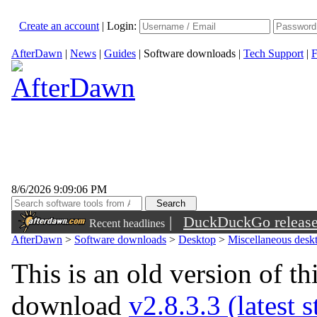
Create an account
|
Login:
AfterDawn
|
News
|
Guides
|
Software downloads
|
Tech Support
|
F
8/6/2026 9:09:06 PM
|
DuckDuckGo released 
Recent headlines
sunglasses
AfterDawn
>
Software downloads
>
Desktop
>
Miscellaneous deskt
This is an old version of th
download
v2.8.3.3 (latest 