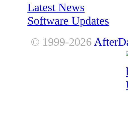
Latest News
Software Updates
© 1999-2026
AfterD
AfterDawn is powered by