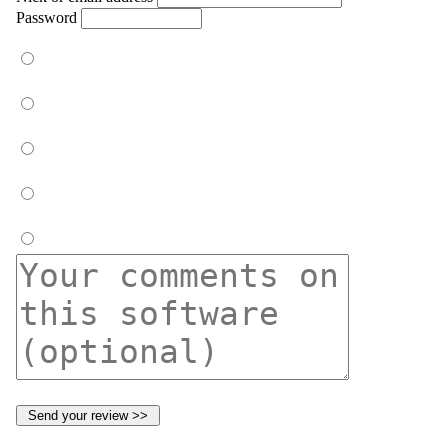
Password