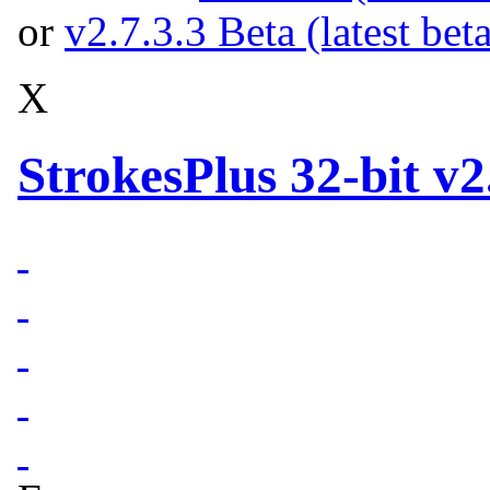
or
v2.7.3.3 Beta (latest bet
X
StrokesPlus 32-bit v2