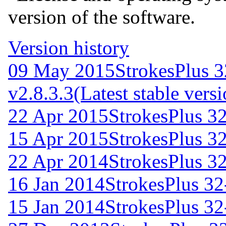
version of the software.
Version history
09 May 2015
StrokesPlus 3
v2.8.3.3
(Latest stable vers
22 Apr 2015
StrokesPlus 32
15 Apr 2015
StrokesPlus 32
22 Apr 2014
StrokesPlus 32
16 Jan 2014
StrokesPlus 32-
15 Jan 2014
StrokesPlus 32-