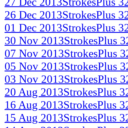
27 Dec 2013
StrokesPlus 32
26 Dec 2013
StrokesPlus 32
01 Dec 2013
StrokesPlus 32
30 Nov 2013
StrokesPlus 3
07 Nov 2013
StrokesPlus 32
05 Nov 2013
StrokesPlus 32
03 Nov 2013
StrokesPlus 3
20 Aug 2013
StrokesPlus 32
16 Aug 2013
StrokesPlus 32
15 Aug 2013
StrokesPlus 32