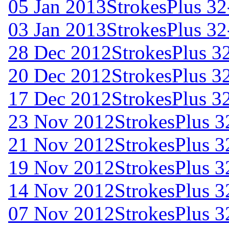
05 Jan 2013
StrokesPlus 32
03 Jan 2013
StrokesPlus 32
28 Dec 2012
StrokesPlus 32
20 Dec 2012
StrokesPlus 32
17 Dec 2012
StrokesPlus 32
23 Nov 2012
StrokesPlus 3
21 Nov 2012
StrokesPlus 3
19 Nov 2012
StrokesPlus 3
14 Nov 2012
StrokesPlus 3
07 Nov 2012
StrokesPlus 3