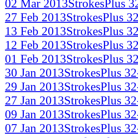
02 Mar 2013
StrokesPlus 32
27 Feb 2013
StrokesPlus 32
13 Feb 2013
StrokesPlus 32
12 Feb 2013
StrokesPlus 32
01 Feb 2013
StrokesPlus 32
30 Jan 2013
StrokesPlus 32
29 Jan 2013
StrokesPlus 32
27 Jan 2013
StrokesPlus 32
09 Jan 2013
StrokesPlus 32
07 Jan 2013
StrokesPlus 32