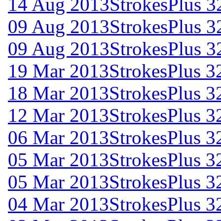
14 Aug 2013
StrokesPlus 32
09 Aug 2013
StrokesPlus 3
09 Aug 2013
StrokesPlus 3
19 Mar 2013
StrokesPlus 32
18 Mar 2013
StrokesPlus 32
12 Mar 2013
StrokesPlus 32
06 Mar 2013
StrokesPlus 32
05 Mar 2013
StrokesPlus 32
05 Mar 2013
StrokesPlus 32
04 Mar 2013
StrokesPlus 32