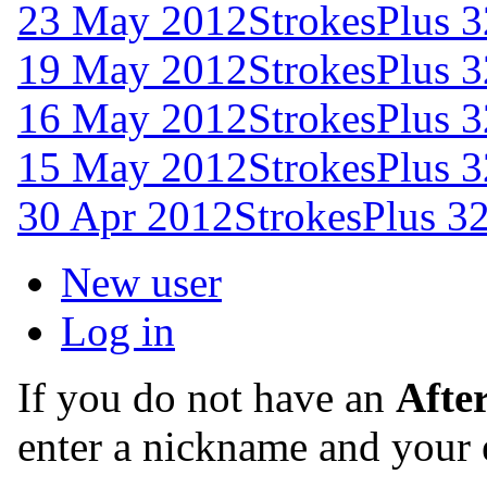
23 May 2012
StrokesPlus 3
19 May 2012
StrokesPlus 3
16 May 2012
StrokesPlus 3
15 May 2012
StrokesPlus 3
30 Apr 2012
StrokesPlus 32
New user
Log in
If you do not have an
Afte
enter a nickname and your 