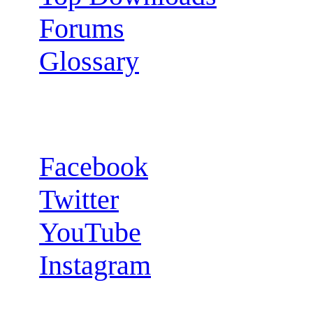
Forums
Glossary
Follow us:
Facebook
Twitter
YouTube
Instagram
RSS Feeds: