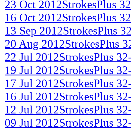
23 Oct 2012
StrokesPlus 32
16 Oct 2012
StrokesPlus 32
13 Sep 2012
StrokesPlus 32
20 Aug 2012
StrokesPlus 32
22 Jul 2012
StrokesPlus 32-
19 Jul 2012
StrokesPlus 32-
17 Jul 2012
StrokesPlus 32-
16 Jul 2012
StrokesPlus 32-
12 Jul 2012
StrokesPlus 32-
09 Jul 2012
StrokesPlus 32-