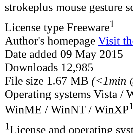
strokeplus
mouse
gesture
s
1
License type
Freeware
Author's homepage
Visit th
Date added
09 May 2015
Downloads
12,985
File size
1.67 MB
(<1min 
Operating systems
Vista / 
WinME / WinNT / WinXP
1
License and operating syst