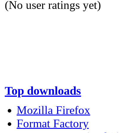
(No user ratings yet)
Top downloads
Mozilla Firefox
Format Factory