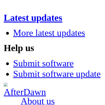
Latest updates
More latest updates
Help us
Submit software
Submit software update
About us