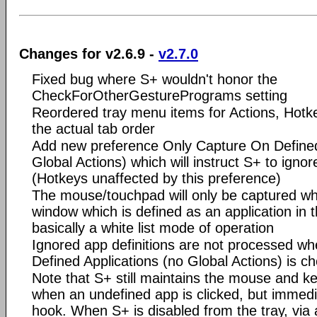
Changes for v2.6.9 -
v2.7.0
Fixed bug where S+ wouldn't honor the
CheckForOtherGesturePrograms setting
Reordered tray menu items for Actions, Hotk
the actual tab order
Add new preference Only Capture On Defined
Global Actions) which will instruct S+ to ignor
(Hotkeys unaffected by this preference)
The mouse/touchpad will only be captured w
window which is defined as an application in th
basically a white list mode of operation
Ignored app definitions are not processed w
Defined Applications (no Global Actions) is c
Note that S+ still maintains the mouse and 
when an undefined app is clicked, but immedia
hook. When S+ is disabled from the tray, via 