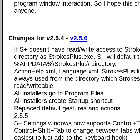
program window interaction. So I hope this c
anyone.
Changes for v2.5.4 -
v2.5.6
If S+ doesn't have read/write access to Stro
directory as StrokesPlus.exe, S+ will default 
%APPDATA%\StrokesPlus\ directory.
ActionHelp.xml, Language.xml, StrokesPlus.l
always used from the directory which Stroke
read/writeable.
All installers go to Program Files
All installers create Startup shortcut
Replaced default gestures and actions
2.5.5
S+ Settings windows now supports Control+
Control+Shift+Tab to change between tabs w
easiest to just add to the keyboard hook)