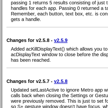
passing 1 returns 5 results consisting of jus
handles for each app. Passing 0 returned a t
Remember, each button, text box, etc. is co
gets a handle.
Changes for v2.5.8 -
v2.5.9
Added acKillDisplayText() which allows you to
acDisplayText window to close before the disp
has been reached.
Changes for v2.5.7 -
v2.5.8
Updated setLastActive to ignore Metro app w
calls back when closing the Settings or Ges
were previously removed. This is just to set 
so S+ gesture window doesn't have focus, w