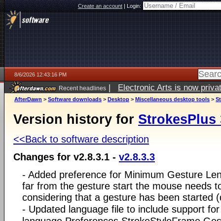
Create an account
|
Login:
8/6/2026 12:43:16 PM
|
Electronic Arts is now pri
Recent headlines
AfterDawn
>
Software downloads
>
Desktop
>
Miscellaneous desktop tools
>
St
Version history for
StrokesPlus 
<<Back to software description
Changes for v2.8.3.1 -
v2.8.3.3
- Added preference for Minimum Gesture Leng
far from the gesture start the mouse needs t
considering that a gesture has been started 
- Updated language file to include support fo