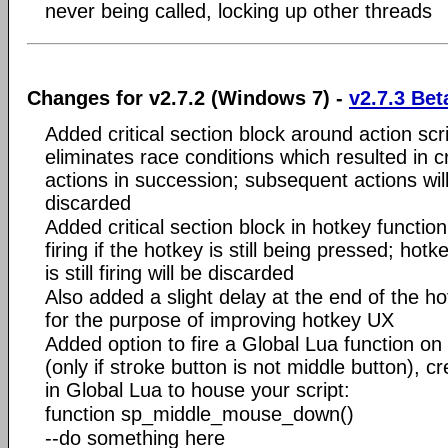
never being called, locking up other threads
Changes for v2.7.2 (Windows 7) -
v2.7.3 Bet
Added critical section block around action scri
eliminates race conditions which resulted in 
actions in succession; subsequent actions wil
discarded
Added critical section block in hotkey function
firing if the hotkey is still being pressed; hot
is still firing will be discarded
Also added a slight delay at the end of the ho
for the purpose of improving hotkey UX
Added option to fire a Global Lua function 
(only if stroke button is not middle button), cr
in Global Lua to house your script:
function sp_middle_mouse_down()
--do something here