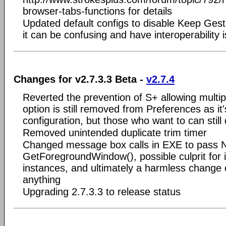
browser-tabs-functions for details
Updated default configs to disable Keep Ge
it can be confusing and have interoperability
Changes for v2.7.3.3 Beta -
v2.7.4
Reverted the prevention of S+ allowing multip
option is still removed from Preferences as it
configuration, but those who want to can still 
Removed unintended duplicate trim timer
Changed message box calls in EXE to pass N
GetForegroundWindow(), possible culprit for i
instances, and ultimately a harmless change ev
anything
Upgrading 2.7.3.3 to release status