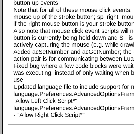
button up events
Note that for all of these mouse click events, 
mouse up of the stroke button; sp_right_mous
if the right mouse button is your stroke butto
Also note that mouse click event scripts will no
button is currently being held down and S+ is 
actively capturing the mouse (e.g. while draw
Added acSetNumber and acGetNumber; the on
action pair is for communicating between Lua
Fixed bug where a few code blocks were waitin
was executing, instead of only waiting when 
use
Updated language file to include support for
language.Preferences.AdvancedOptionsFrame.
"Allow Left Click Script*"
language.Preferences.AdvancedOptionsFrame
- "Allow Right Click Script*"