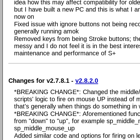
idea how this may affect compatibility for ol
but I have built a new PC and this is what I 
now on
Fixed issue with ignore buttons not being rec
generally running amok
Removed keys from being Stroke buttons; the
messy and I do not feel it is in the best intere
maintenance and performance of S+
Changes for v2.7.8.1 -
v2.8.2.0
*BREAKING CHANGE*: Changed the middle/X
scripts' logic to fire on mouse UP instead of
that's generally when things do something in
*BREAKING CHANGE*: Aforementioned func
from "down" to "up", for example sp_middl
sp_middle_mouse_up
Added similar code and options for firing on l