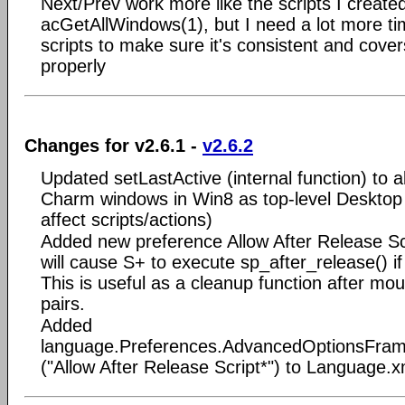
Next/Prev work more like the scripts I created
acGetAllWindows(1), but I need a lot more ti
scripts to make sure it's consistent and covers
properly
Changes for v2.6.1 -
v2.6.2
Updated setLastActive (internal function) to 
Charm windows in Win8 as top-level Desktop
affect scripts/actions)
Added new preference Allow After Release Scr
will cause S+ to execute sp_after_release() if
This is useful as a cleanup function after mou
pairs.
Added
language.Preferences.AdvancedOptionsFrame
("Allow After Release Script*") to Language.x