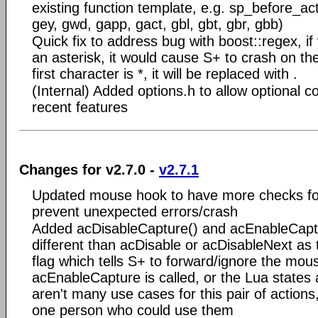
existing function template, e.g. sp_before_ac
gey, gwd, gapp, gact, gbl, gbt, gbr, gbb)
Quick fix to address bug with boost::regex, if 
an asterisk, it would cause S+ to crash on the
first character is *, it will be replaced with .
(Internal) Added options.h to allow optional co
recent features
Changes for v2.7.0 -
v2.7.1
Updated mouse hook to have more checks for
prevent unexpected errors/crash
Added acDisableCapture() and acEnableCaptu
different than acDisable or acDisableNext as 
flag which tells S+ to forward/ignore the mous
acEnableCapture is called, or the Lua states a
aren't many use cases for this pair of actions,
one person who could use them