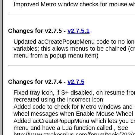
Improved Metro window checks for mouse wh
Changes for v2.7.5 -
v2.7.5.1
Updated acCreatePopupMenu code to no longer
variables; this allows menus to be chained (
menu from a popup menu item)
Changes for v2.7.4 -
v2.7.5
Fixed tray icon, if S+ disabled, on resume fr
recreated using the incorrect icon
Added code to check for Metro windows and 
wheel messages when Enable Mouse Wheel R
Added acCreatePopupMenu which lets you c
menu and have a Lua function called , See
http://www.strokesplus.com/forum/topic/792