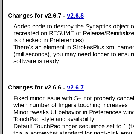
Changes for v2.6.7 -
v2.6.8
Added code to destroy the Synaptics object 
recreated on RESUME (if Release/Reinitial
is checked in Preferences)
There's an element in StrokesPlus.xml nam
(milliseconds), you may need longer to ensur
software is ready
Changes for v2.6.6 -
v2.6.7
Fixed minor issue with S+ not properly cancel
when number of fingers touching increases
Minor tweaks UI behavior in Preferences win
TouchPad style and availability
Default TouchPad finger sequence set to 1 (t
this is somewhat standard for right-click emu