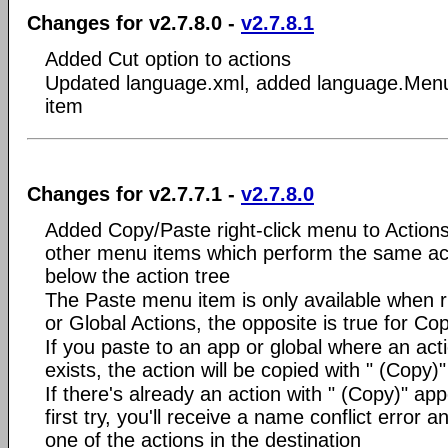
Changes for v2.7.8.0 -
v2.7.8.1
Added Cut option to actions
Updated language.xml, added language.Men
item
Changes for v2.7.7.1 -
v2.7.8.0
Added Copy/Paste right-click menu to Action
other menu items which perform the same act
below the action tree
The Paste menu item is only available when r
or Global Actions, the opposite is true for Co
If you paste to an app or global where an ac
exists, the action will be copied with " (Copy
If there's already an action with " (Copy)" app
first try, you'll receive a name conflict error 
one of the actions in the destination