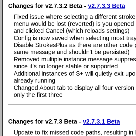
Changes for v2.7.3.2 Beta -
v2.7.3.3 Beta
Fixed issue where selecting a different stroke
menu would be lost (reverted) is you opened 
and clicked Cancel (which reloads settings)
Config is now saved when selecting most tra
Disable StrokesPlus as there are other code 
same message and shouldn't be persisted)
Removed multiple instance message suppres
since it's no longer stable or supported
Additional instances of S+ will quietly exit upo
already running
Changed About tab to display all four version
only the first three
Changes for v2.7.3 Beta -
v2.7.3.1 Beta
Update to fix missed code paths, resulting in