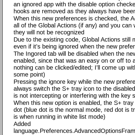
an ignored app with the disable option chec
hooks are removed as they always have bee
When this new preferences is checked, the Act
all of the Global Actions (if any) and you can
they will not be recognized
Due to the existing code, Global Actions still m
even if it's being ignored when the new prefe
The Ingored tab will be disabled when the ne
enabled, since that was an easy on or off to a
nothing can be clicked/edited; I'll come up wi
some point)
Pressing the ignore key while the new prefere
always switch the S+ tray icon to the disable
is not intercepting or interfering with the key
When this new option is enabled, the S+ tray 
dot (blue dot is the normal mode, red dot is 
is when running in white list mode)
Added
language.Preferences.AdvancedOptionsFra