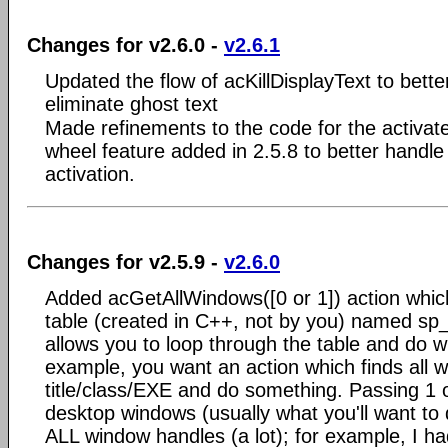
Changes for v2.6.0 -
v2.6.1
Updated the flow of acKillDisplayText to bette
eliminate ghost text
Made refinements to the code for the activ
wheel feature added in 2.5.8 to better handl
activation.
Changes for v2.5.9 -
v2.6.0
Added acGetAllWindows([0 or 1]) action whic
table (created in C++, not by you) named sp
allows you to loop through the table and do w
example, you want an action which finds all w
title/class/EXE and do something. Passing 1 o
desktop windows (usually what you'll want to 
ALL window handles (a lot); for example, I h