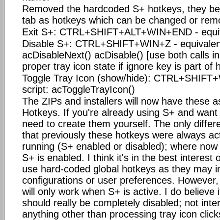
Removed the hardcoded S+ hotkeys, they be
tab as hotkeys which can be changed or rem
Exit S+: CTRL+SHIFT+ALT+WIN+END - equival
Disable S+: CTRL+SHIFT+WIN+Z - equivalent
acDisableNext() acDisable() [use both calls in
proper tray icon state if ignore key is part of 
Toggle Tray Icon (show/hide): CTRL+SHIFT+
script: acToggleTrayIcon()
The ZIPs and installers will now have these a
Hotkeys. If you're already using S+ and want 
need to create them yourself. The only differen
that previously these hotkeys were always ac
running (S+ enabled or disabled); where now th
S+ is enabled. I think it's in the best interest
use hard-coded global hotkeys as they may i
configurations or user preferences. However,
will only work when S+ is active. I do believe i
should really be completely disabled; not inter
anything other than processing tray icon clic