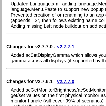
Updated Language.xml, adding language.Me
language.Menu.Paste to support new popup
Prevented creation of or renaming to an app 
(appends " 2", then follows existing name coll
Adding missing Left node buildout on add act
Changes for v2.7.7.0 -
v2.7.7.1
Added acSetDisplayGamma which allows you
gamma across all displays (if supported by th
Changes for v2.7.6.1 -
v2.7.7.0
Added acGetMonitorBrightness/acSetMonitorB
get/set values on the first physical monitor a
monitor handle (will cover 99% of scenarios)