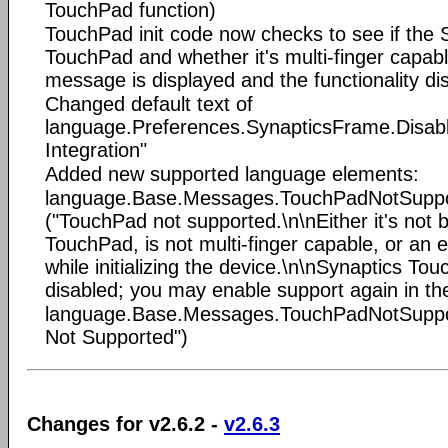
TouchPad function)
TouchPad init code now checks to see if the S
TouchPad and whether it's multi-finger capable
message is displayed and the functionality di
Changed default text of
language.Preferences.SynapticsFrame.Disable
Integration"
Added new supported language elements:
language.Base.Messages.TouchPadNotSupp
("TouchPad not supported.\n\nEither it's not 
TouchPad, is not multi-finger capable, or an
while initializing the device.\n\nSynaptics To
disabled; you may enable support again in th
language.Base.Messages.TouchPadNotSuppor
Not Supported")
Changes for v2.6.2 -
v2.6.3