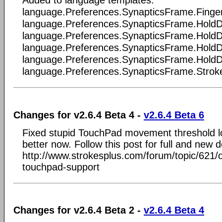
Added to language templates:
language.Preferences.SynapticsFrame.Finge
language.Preferences.SynapticsFrame.HoldD
language.Preferences.SynapticsFrame.HoldDe
language.Preferences.SynapticsFrame.HoldD
language.Preferences.SynapticsFrame.HoldD
language.Preferences.SynapticsFrame.Stro
Changes for v2.6.4 Beta 4 -
v2.6.4 Beta 6
Fixed stupid TouchPad movement threshold l
better now. Follow this post for full and new de
http://www.strokesplus.com/forum/topic/621/
touchpad-support
Changes for v2.6.4 Beta 2 -
v2.6.4 Beta 4