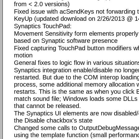
from < 2.0 versions)
Fixed issue with acSendKeys not forwarding t
KeyUp (updated download on 2/26/2013 @ 14
Synaptics TouchPad:
Movement Sensitivity form elements properly
based on Synaptic software presence
Fixed capturing TouchPad button modifiers whi
motion
General fixes to logic flow in various situation
Synaptics integration enable/disable no longe
restarted. But due to the COM interop loadin
process, some additional memory allocation wi
restarts. This is the same as when you click B
match sound file; Windows loads some DLLs 
that cannot be released.
The Synaptics UI elements are now disabled/
the Disable chackbox's state
Changed some calls to OutputDebugMessage 
using the template function (small performanc