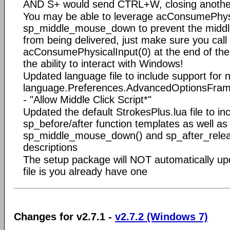
AND S+ would send CTRL+W, closing anothe
You may be able to leverage acConsumePhysi
sp_middle_mouse_down to prevent the midd
from being delivered, just make sure you call
acConsumePhysicalInput(0) at the end of the s
the ability to interact with Windows!
Updated language file to include support for 
language.Preferences.AdvancedOptionsFrame
- "Allow Middle Click Script*"
Updated the default StrokesPlus.lua file to i
sp_before/after function templates as well as
sp_middle_mouse_down() and sp_after_releas
descriptions
The setup package will NOT automatically upd
file is you already have one
Changes for v2.7.1 -
v2.7.2 (Windows 7)