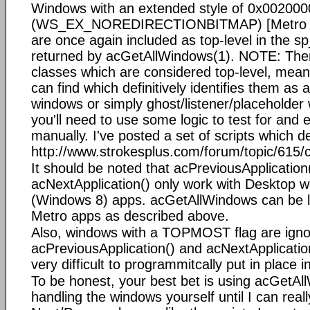
Windows with an extended style of 0x00200
(WS_EX_NOREDIRECTIONBITMAP) [Metro A
are once again included as top-level in the s
returned by acGetAllWindows(1). NOTE: Ther
classes which are considered top-level, meani
can find which definitively identifies them as
windows or simply ghost/listener/placeholder
you'll need to use some logic to test for and
manually. I've posted a set of scripts which d
http://www.strokesplus.com/forum/topic/615/
It should be noted that acPreviousApplication
acNextApplication() only work with Desktop 
(Windows 8) apps. acGetAllWindows can be l
Metro apps as described above.
Also, windows with a TOPMOST flag are igno
acPreviousApplication() and acNextApplication(
very difficult to programmitcally put in place i
To be honest, your best bet is using acGetA
handling the windows yourself until I can rea