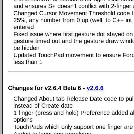
and ensures S+ doesn't conflict with 2-finger 
Changed Cursor Movement Threshold code to 
25%, any number from 0 up (well, to C++ int 
entered
Fixed issue where first gesture dot stayed on 
gesture timed out and the gesture draw windo
be hidden
Updated TouchPad movement to ensure Force
less than 1
Changes for v2.6.4 Beta 6 -
v2.6.6
Changed About tab Release Date code to pull
instead of Create date
1 finger (press and hold) Preference added a
options
TouchPads which only support one finger ar