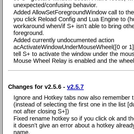
unexpected/confusing behavior.
Added AllowSetForegroundWindow call to th
you click Reload Config and Lua Engine to (ho
workaround when/if S+ isn't able to bring oth
foreground.
Added currently undocumented action
acActivateWindowUnderMouseWheel([0 or 1])
tell S+ to activate the window under the mo
Mouse Wheel Relay is enabled and the wheel 
Changes for v2.5.6 -
v2.5.7
Ignore and Hotkey tabs now also remember th
(instead of selecting the first one in the list 
not after closing S+])
Fixed rename hotkey so if you click ok and th
it doesn't give an error about a hotkey alread
name.