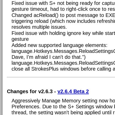
Fixed issue with S+ not being ready for cap
gesture timeout, had to right-click once to res
Changed acReload() to post message to EXE
triggering reload (which now includes refresh
resolves multiple issues.
Fixed issue with holding ignore key while sta
gesture
Added new supported language elements:
language.Hotkeys.Messages.ReloadSettingsOp
Dave, I'm afraid I can't do that.")
language.Hotkeys.Messages.ReloadSetting
close all StrokesPlus windows before calling 
Changes for v2.6.3 -
v2.6.4 Beta 2
Aggressively Manage Memory setting now h
Preferences. Due to the S+ Settings window b
thread, the setting wasn't being applied until 