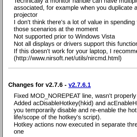
Technically a monitor handle can have multipl
associated, for example when you duplicate a
projector
I don't think there's a lot of value in spending
those scenarios at the moment
Not supported prior to Windows Vista
Not all displays or drivers support this function
If this doesn't work for your laptop, I reco
(http://www.nirsoft.net/utils/nircmd.html)
Changes for v2.7.6 -
v2.7.6.1
Fixed MOD_NOREPEAT line, wasn't properly 
Added acDisableHotkey(hkid) and acEnableHo
you temporarily disable and re-enable the hot
life/scope of the hotkey's script).
Hotkey actions now executed in separate thre
one