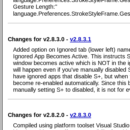
language.Preferences.StrokeStyleFrame.Gestu
Gesture Length:"
language.Preferences.StrokeStyleFrame.Gest
Changes for v2.8.3.0 -
v2.8.3.1
Added option on Ignored tab (lower left) nam
Ignored App Becomes Active. This instructs S+
window becomes active which is NOT in the ig
will happen even if you've manually disabled 
have ignored apps that disable S+, but when 
become re-enabled automatically. Since this 
manually setting S+ to disabled, it is not for 
Changes for v2.8.2.0 -
v2.8.3.0
Compiled using platform toolset Visual Studi