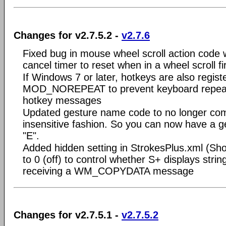
Changes for v2.7.5.2 -
v2.7.6
Fixed bug in mouse wheel scroll action code
cancel timer to reset when in a wheel scroll f
If Windows 7 or later, hotkeys are also regist
MOD_NOREPEAT to prevent keyboard repeat 
hotkey messages
Updated gesture name code to no longer co
insensitive fashion. So you can now have a 
"E".
Added hidden setting in StrokesPlus.xml (S
to 0 (off) to control whether S+ displays stri
receiving a WM_COPYDATA message
Changes for v2.7.5.1 -
v2.7.5.2