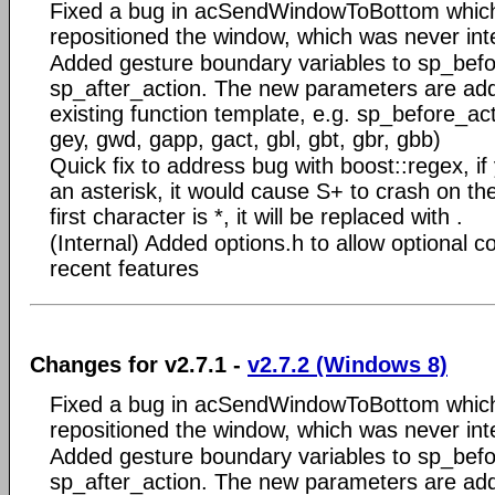
Fixed a bug in acSendWindowToBottom which
repositioned the window, which was never int
Added gesture boundary variables to sp_bef
sp_after_action. The new parameters are add
existing function template, e.g. sp_before_ac
gey, gwd, gapp, gact, gbl, gbt, gbr, gbb)
Quick fix to address bug with boost::regex, if 
an asterisk, it would cause S+ to crash on the
first character is *, it will be replaced with .
(Internal) Added options.h to allow optional co
recent features
Changes for v2.7.1 -
v2.7.2 (Windows 8)
Fixed a bug in acSendWindowToBottom which
repositioned the window, which was never int
Added gesture boundary variables to sp_bef
sp_after_action. The new parameters are add