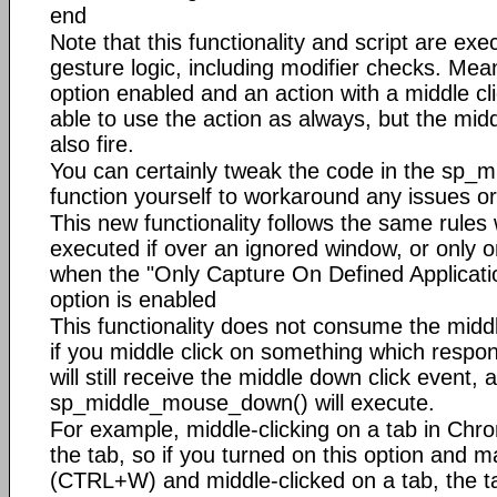
end
Note that this functionality and script are exe
gesture logic, including modifier checks. Mean
option enabled and an action with a middle clic
able to use the action as always, but the middl
also fire.
You can certainly tweak the code in the sp
function yourself to workaround any issues or
This new functionality follows the same rules w
executed if over an ignored window, or only o
when the "Only Capture On Defined Applicatio
option is enabled
This functionality does not consume the midd
if you middle click on something which respond
will still receive the middle down click event, 
sp_middle_mouse_down() will execute.
For example, middle-clicking on a tab in Chro
the tab, so if you turned on this option and m
(CTRL+W) and middle-clicked on a tab, the t