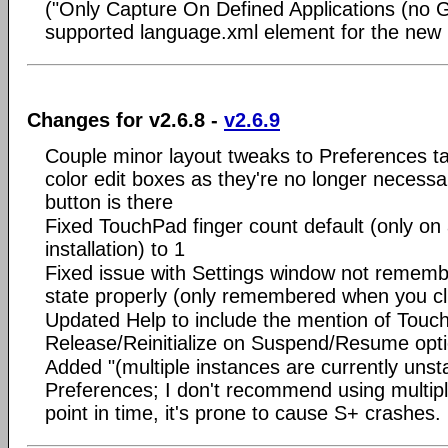
("Only Capture On Defined Applications (no G
supported language.xml element for the new
Changes for v2.6.8 -
v2.6.9
Couple minor layout tweaks to Preferences 
color edit boxes as they're no longer necessa
button is there
Fixed TouchPad finger count default (only on
installation) to 1
Fixed issue with Settings window not rememb
state properly (only remembered when you cl
Updated Help to include the mention of Touc
Release/Reinitialize on Suspend/Resume opt
Added "(multiple instances are currently unsta
Preferences; I don't recommend using multiple
point in time, it's prone to cause S+ crashes.