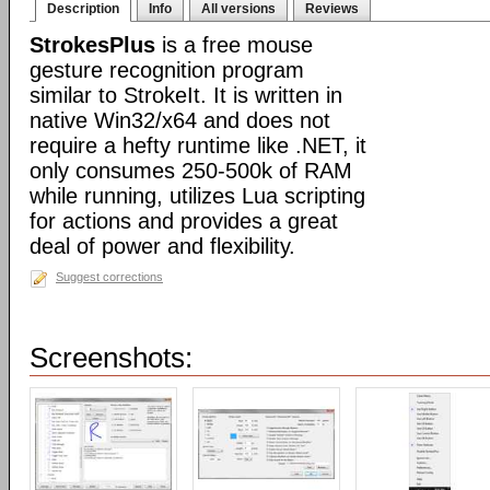
Description
Info
All versions
Reviews
StrokesPlus
is a free mouse
gesture recognition program
similar to StrokeIt. It is written in
native Win32/x64 and does not
require a hefty runtime like .NET, it
only consumes 250-500k of RAM
while running, utilizes Lua scripting
for actions and provides a great
deal of power and flexibility.
Suggest corrections
Screenshots: