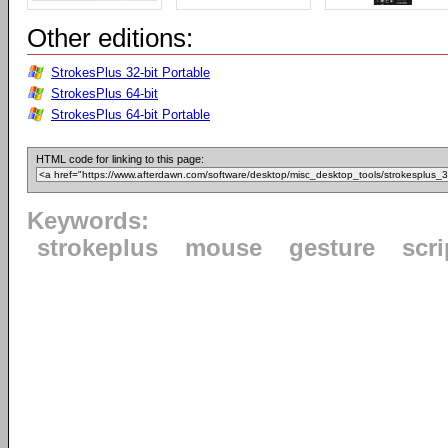
Other editions:
StrokesPlus 32-bit Portable
StrokesPlus 64-bit
StrokesPlus 64-bit Portable
HTML code for linking to this page:
Keywords:
strokeplus
mouse
gesture
scri