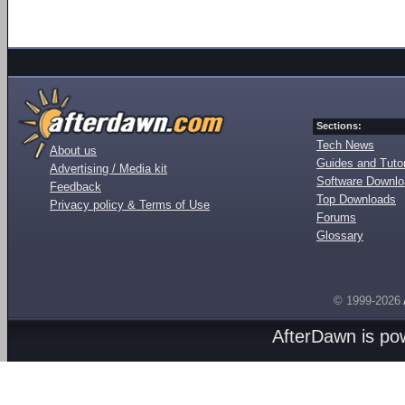
Sections:
Tech News
About us
Guides and Tutor
Advertising / Media kit
Software Downl
Feedback
Top Downloads
Privacy policy & Terms of Use
Forums
Glossary
© 1999-2026
AfterDawn is p