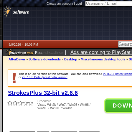
Create an account
|
Login:
8/9/2026 4:10:03 PM
|
Ads are coming to PlayStat
Recent headlines
AfterDawn
>
Software downloads
>
Desktop
>
Miscellaneous desktop tools
>
St
This is an old version of this software. You can also download
v2.8.3.3 (latest stabl
or
v2.7.3.3 Beta (latest beta version)
.
StrokesPlus 32-bit v2.6.6
Freeware
DOW
Vista / Win2k / Win7 / Win95 / Win98 /
WinME / WinNT / WinXP