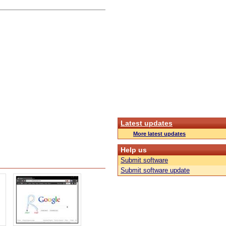
Latest updates
More latest updates
Help us
Submit software
Submit software update