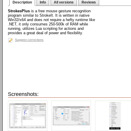
Description
Info
All versions
Reviews
StrokesPlus
is a free mouse gesture recognition
program similar to StrokeIt. It is written in native
Win32/x64 and does not require a hefty runtime like
.NET, it only consumes 250-500k of RAM while
running, utilizes Lua scripting for actions and
provides a great deal of power and flexibility.
Suggest corrections
Screenshots: