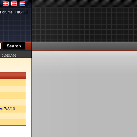
Forums
|
HIGH.FI
a day ago
s 7/8/10