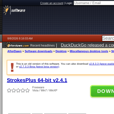
Create an account
|
Login:
8/8/2026 8:16:03 AM
|
DuckDuckGo released a coun
Recent headlines
AfterDawn
>
Software downloads
>
Desktop
>
Miscellaneous desktop tools
>
St
This is an old version of this software. You can also download
v2.8.3.3 (latest stabl
or
v2.7.3.3 Beta (latest beta version)
.
StrokesPlus 64-bit v2.4.1
Freeware
DOW
Vista / Win7 / WinXP