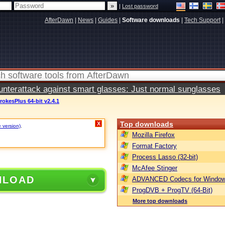
|
Lost password
AfterDawn
|
News
|
Guides
|
Software downloads
|
Tech Support
|
terattack against smart glasses: Just normal sunglasses
rokesPlus 64-bit v2.4.1
Top downloads
X
e version)
.
Mozilla Firefox
Format Factory
Process Lasso (32-bit)
McAfee Stinger
NLOAD
ADVANCED Codecs for Window
ProgDVB + ProgTV (64-Bit)
More top downloads