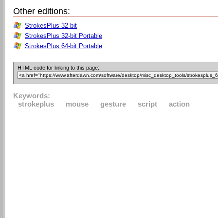
Other editions:
StrokesPlus 32-bit
StrokesPlus 32-bit Portable
StrokesPlus 64-bit Portable
HTML code for linking to this page:
Keywords:
strokeplus
mouse
gesture
script
action