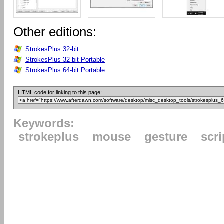
Other editions:
StrokesPlus 32-bit
StrokesPlus 32-bit Portable
StrokesPlus 64-bit Portable
HTML code for linking to this page:
Keywords:
strokeplus
mouse
gesture
scri