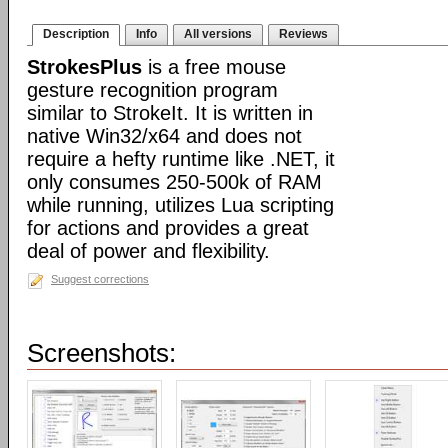
Description
Info
All versions
Reviews
StrokesPlus
is a free mouse
gesture recognition program
similar to StrokeIt. It is written in
native Win32/x64 and does not
require a hefty runtime like .NET, it
only consumes 250-500k of RAM
while running, utilizes Lua scripting
for actions and provides a great
deal of power and flexibility.
Suggest corrections
Screenshots: