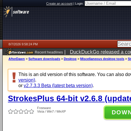
Create an account
|
Login:
8/7/2026 9:58:24 PM
|
DuckDuckGo released a coun
Recent headlines
AfterDawn
>
Software downloads
>
Desktop
>
Miscellaneous desktop tools
>
St
This is an old version of this software. You can also 
version)
.
or
v2.7.3.3 Beta (latest beta version)
.
StrokesPlus 64-bit v2.6.8 (updat
Freeware
DOW
Vista / Win7 / WinXP