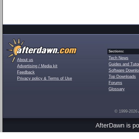
Sections:
Tech News
About us
Guides and Tutor
Advertising / Media kit
Software Downl
Feedback
Top Downloads
Privacy policy & Terms of Use
Forums
Glossary
© 1999-2026
AfterDawn is p