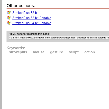
Other editions:
StrokesPlus 32-bit
StrokesPlus 32-bit Portable
StrokesPlus 64-bit Portable
HTML code for linking to this page:
Keywords:
strokeplus
mouse
gesture
script
action