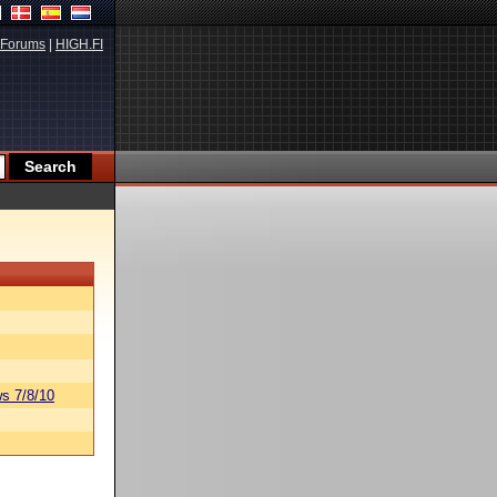
Forums
|
HIGH.FI
s 7/8/10