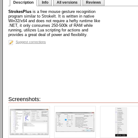
Description
Info
All versions
Reviews
StrokesPlus
is a free mouse gesture recognition
program similar to StrokeIt. It is written in native
Win32/x64 and does not require a hefty runtime like
.NET, it only consumes 250-500k of RAM while
running, utilizes Lua scripting for actions and
provides a great deal of power and flexibility.
Suggest corrections
Screenshots: