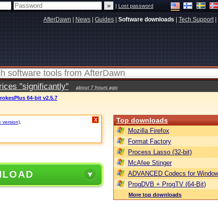
|
Lost password
AfterDawn
|
News
|
Guides
|
Software downloads
|
Tech Support
|
ces "significantly"
about 7 hours ago
rokesPlus 64-bit v2.5.7
Top downloads
X
e version)
.
Mozilla Firefox
Format Factory
Process Lasso (32-bit)
McAfee Stinger
NLOAD
ADVANCED Codecs for Window
ProgDVB + ProgTV (64-Bit)
More top downloads