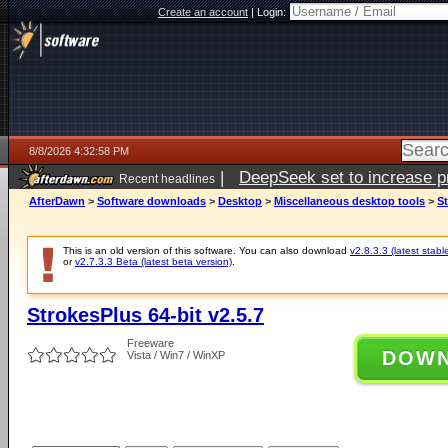
Create an account
|
Login:
8/8/2026 4:32:58 PM
|
DeepSeek set to increase pri
Recent headlines
AfterDawn
>
Software downloads
>
Desktop
>
Miscellaneous desktop tools
>
St
This is an old version of this software. You can also download
v2.8.3.3 (latest stabl
or
v2.7.3.3 Beta (latest beta version)
.
StrokesPlus 64-bit v2.5.7
Freeware
DOW
Vista / Win7 / WinXP