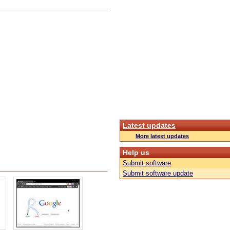
Latest updates
More latest updates
Help us
Submit software
Submit software update