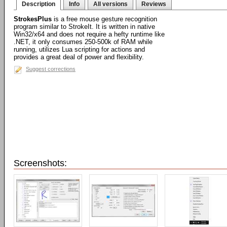
Description
Info
All versions
Reviews
StrokesPlus
is a free mouse gesture recognition
program similar to StrokeIt. It is written in native
Win32/x64 and does not require a hefty runtime like
.NET, it only consumes 250-500k of RAM while
running, utilizes Lua scripting for actions and
provides a great deal of power and flexibility.
Suggest corrections
Screenshots: