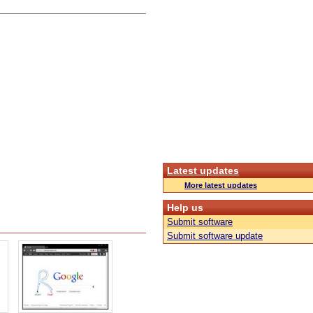
Latest updates
More latest updates
Help us
Submit software
Submit software update