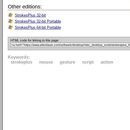
Other editions:
StrokesPlus 32-bit
StrokesPlus 32-bit Portable
StrokesPlus 64-bit Portable
HTML code for linking to this page:
Keywords:
strokeplus
mouse
gesture
script
action