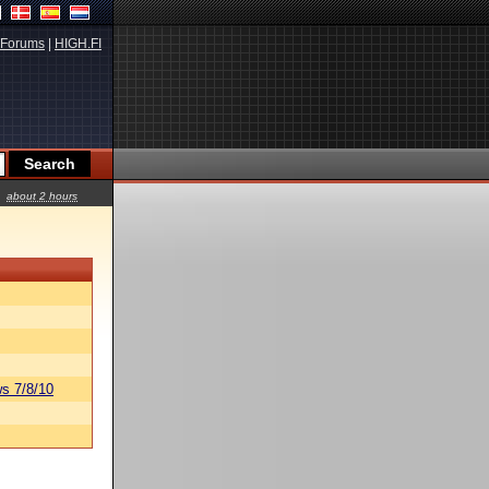
Forums
|
HIGH.FI
about 2 hours
s 7/8/10