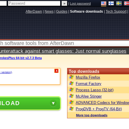
|
Lost password
AfterDawn
|
News
|
Guides
|
Software downloads
|
Tech Support
|
terattack against smart glasses: Just normal sunglasses
rokesPlus 64-bit v2.7.3 Beta
Top downloads
X
e version)
.
Mozilla Firefox
Format Factory
Process Lasso (32-bit)
McAfee Stinger
NLOAD
ADVANCED Codecs for Window
ProgDVB + ProgTV (64-Bit)
More top downloads