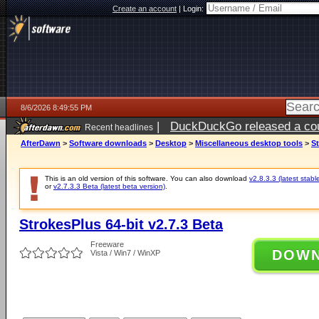
Create an account
|
Login:
8/6/2026 8:49:55 PM
|
DuckDuckGo released a coun
Recent headlines
ago
AfterDawn
>
Software downloads
>
Desktop
>
Miscellaneous desktop tools
>
St
This is an old version of this software. You can also download
v2.8.3.3 (latest stabl
or
v2.7.3.3 Beta (latest beta version)
.
StrokesPlus 64-bit v2.7.3 Beta
Freeware
DOW
Vista / Win7 / WinXP