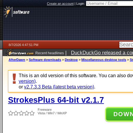
Create an account
|
Login:
8/7/2026 4:47:51 PM
|
DuckDuckGo released a coun
Recent headlines
ago
AfterDawn
>
Software downloads
>
Desktop
>
Miscellaneous desktop tools
>
St
This is an old version of this software. You can also 
version)
.
or
v2.7.3.3 Beta (latest beta version)
.
StrokesPlus 64-bit v2.1.7
Freeware
DOW
Vista / Win7 / WinXP