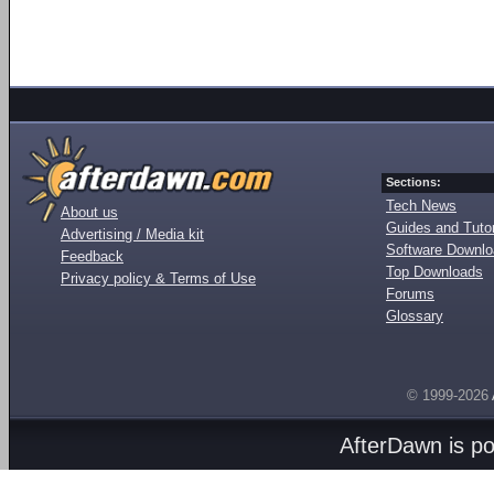
Sections:
Tech News
About us
Guides and Tutor
Advertising / Media kit
Software Downl
Feedback
Top Downloads
Privacy policy & Terms of Use
Forums
Glossary
© 1999-2026
AfterDawn is p