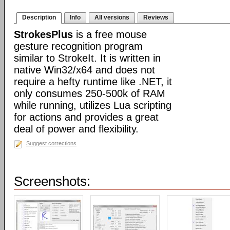
Description
Info
All versions
Reviews
StrokesPlus
is a free mouse
gesture recognition program
similar to StrokeIt. It is written in
native Win32/x64 and does not
require a hefty runtime like .NET, it
only consumes 250-500k of RAM
while running, utilizes Lua scripting
for actions and provides a great
deal of power and flexibility.
Suggest corrections
Screenshots: