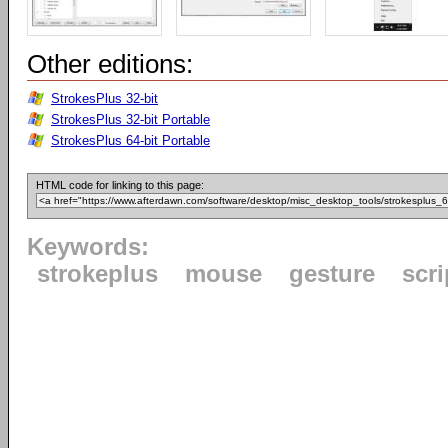
Other editions:
StrokesPlus 32-bit
StrokesPlus 32-bit Portable
StrokesPlus 64-bit Portable
HTML code for linking to this page:
Keywords:
strokeplus
mouse
gesture
scri