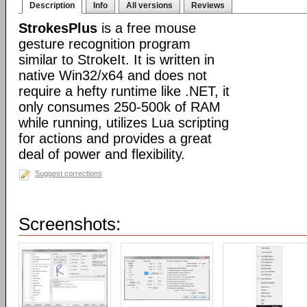
Description
Info
All versions
Reviews
StrokesPlus
is a free mouse
gesture recognition program
similar to StrokeIt. It is written in
native Win32/x64 and does not
require a hefty runtime like .NET, it
only consumes 250-500k of RAM
while running, utilizes Lua scripting
for actions and provides a great
deal of power and flexibility.
Suggest corrections
Screenshots: