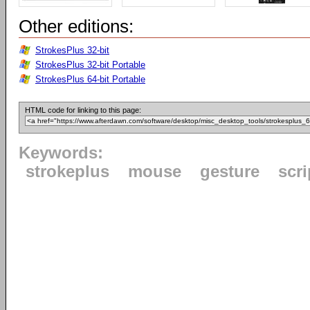
Other editions:
StrokesPlus 32-bit
StrokesPlus 32-bit Portable
StrokesPlus 64-bit Portable
HTML code for linking to this page:
Keywords:
strokeplus
mouse
gesture
scri