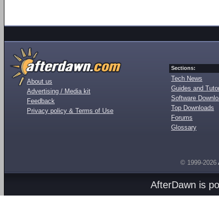
Sections:
Tech News
About us
Guides and Tutor
Advertising / Media kit
Software Downl
Feedback
Top Downloads
Privacy policy & Terms of Use
Forums
Glossary
© 1999-2026
AfterDawn is p