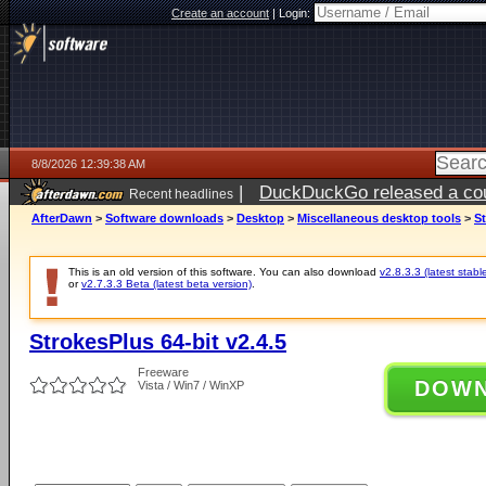
Create an account
|
Login:
8/8/2026 12:39:38 AM
|
DuckDuckGo released a coun
Recent headlines
AfterDawn
>
Software downloads
>
Desktop
>
Miscellaneous desktop tools
>
St
This is an old version of this software. You can also download
v2.8.3.3 (latest stabl
or
v2.7.3.3 Beta (latest beta version)
.
StrokesPlus 64-bit v2.4.5
Freeware
DOW
Vista / Win7 / WinXP