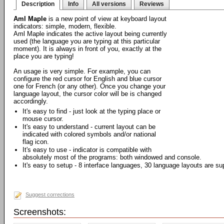
Description
Info
All versions
Reviews
Aml Maple
is a new point of view at keyboard layout
indicators: simple, modern, flexible.
Aml Maple indicates the active layout being currently
used (the language you are typing at this particular
moment). It is always in front of you, exactly at the
place you are typing!
An usage is very simple. For example, you can
configure the red cursor for English and blue cursor
one for French (or any other). Once you change your
language layout, the cursor color will be is changed
accordingly.
It's easy to find - just look at the typing place or
mouse cursor.
It's easy to understand - current layout can be
indicated with colored symbols and/or national
flag icon.
It's easy to use - indicator is compatible with
absolutely most of the programs: both windowed and console.
It's easy to setup - 8 interface languages, 30 language layouts are su
Suggest corrections
Screenshots: