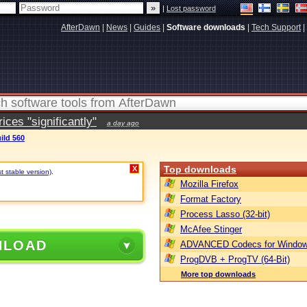
|
Lost password
AfterDawn
|
News
|
Guides
|
Software downloads
|
Tech Support
|
ces "significantly"
a day ago
ild 560
Top downloads
X
t stable version)
.
Mozilla Firefox
Format Factory
Process Lasso (32-bit)
McAfee Stinger
NLOAD
ADVANCED Codecs for Window
ProgDVB + ProgTV (64-Bit)
More top downloads