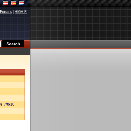
Forums
|
HIGH.FI
s 7/8/10