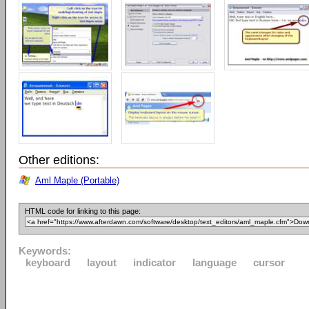
Other editions:
Aml Maple (Portable)
HTML code for linking to this page:
Keywords:
keyboard
layout
indicator
language
cursor