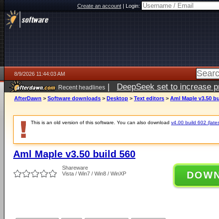
Create an account
|
Login:
8/9/2026 11:44:03 AM
|
DeepSeek set to increase pri
Recent headlines
AfterDawn
>
Software downloads
>
Desktop
>
Text editors
>
Aml Maple v3.50 bu
This is an old version of this software. You can also download
v4.00 build 602 (lates
Aml Maple v3.50 build 560
Shareware
DOW
Vista / Win7 / Win8 / WinXP