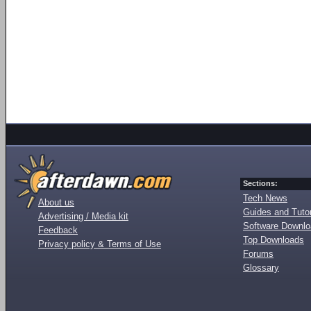
Sections:
Tech News
About us
Guides and Tutor
Advertising / Media kit
Software Downl
Feedback
Top Downloads
Privacy policy & Terms of Use
Forums
Glossary