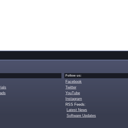
Follow us:
Facebook
ials
Twitter
oads
YouTube
Instagram
RSS Feeds:
Latest News
Software Updates