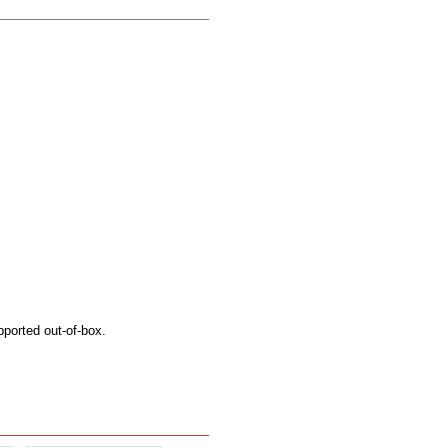
pported out-of-box.