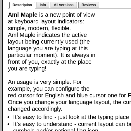
Description
Info
All versions
Reviews
Aml Maple
is a new point of view
at keyboard layout indicators:
simple, modern, flexible.
Aml Maple indicates the active
layout being currently used (the
language you are typing at this
particular moment). It is always in
front of you, exactly at the place
you are typing!
An usage is very simple. For
example, you can configure the
red cursor for English and blue cursor one for 
Once you change your language layout, the curso
changed accordingly.
It's easy to find - just look at the typing plac
It's easy to understand - current layout can b
symbols and/or national flag icon.