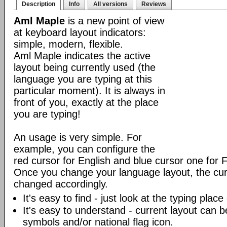
Description
Info
All versions
Reviews
Aml Maple
is a new point of view
at keyboard layout indicators:
simple, modern, flexible.
Aml Maple indicates the active
layout being currently used (the
language you are typing at this
particular moment). It is always in
front of you, exactly at the place
you are typing!
An usage is very simple. For
example, you can configure the
red cursor for English and blue cursor one for 
Once you change your language layout, the curso
changed accordingly.
It's easy to find - just look at the typing plac
It's easy to understand - current layout can b
symbols and/or national flag icon.