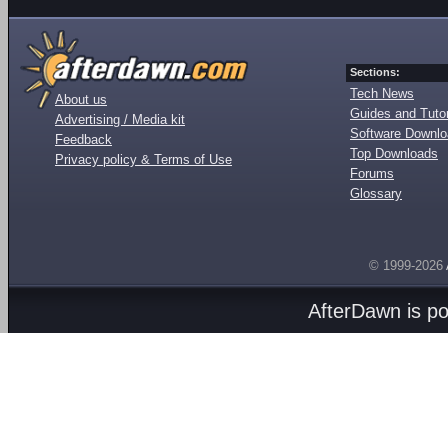
Sections:
Tech News
About us
Guides and Tutor
Advertising / Media kit
Software Downl
Feedback
Top Downloads
Privacy policy & Terms of Use
Forums
Glossary
© 1999-2026
AfterDawn is p