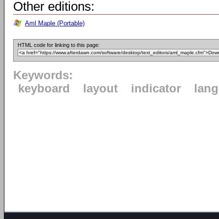
Other editions:
Aml Maple (Portable)
HTML code for linking to this page:
Keywords:
keyboard
layout
indicator
lan