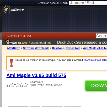
Create an account
|
Login:
8/7/2026 4:31:49 PM
|
DuckDuckGo released a coun
Recent headlines
ago
AfterDawn
>
Software downloads
>
Desktop
>
Text editors
>
Aml Maple v3.65 bu
This is an old version of this software. You can also download
v4.00 build 602 (lates
Aml Maple v3.65 build 575
Shareware
DOW
Vista / Win7 / Win8 / WinXP