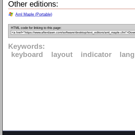
Other editions:
Aml Maple (Portable)
HTML code for linking to this page:
Keywords:
keyboard
layout
indicator
lan