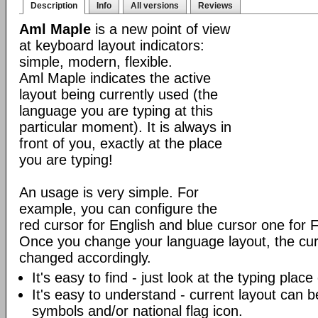
Description
Info
All versions
Reviews
Aml Maple
is a new point of view
at keyboard layout indicators:
simple, modern, flexible.
Aml Maple indicates the active
layout being currently used (the
language you are typing at this
particular moment). It is always in
front of you, exactly at the place
you are typing!
An usage is very simple. For
example, you can configure the
red cursor for English and blue cursor one for 
Once you change your language layout, the curso
changed accordingly.
It's easy to find - just look at the typing plac
It's easy to understand - current layout can b
symbols and/or national flag icon.