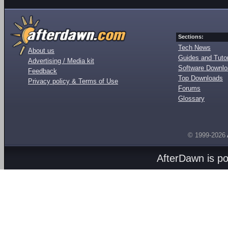
Sections:
Tech News
About us
Guides and Tutor
Advertising / Media kit
Software Downl
Feedback
Top Downloads
Privacy policy & Terms of Use
Forums
Glossary
© 1999-2026
AfterDawn is p