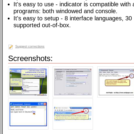
It's easy to use - indicator is compatible with
programs: both windowed and console.
It's easy to setup - 8 interface languages, 3
supported out-of-box.
Suggest corrections
Screenshots: