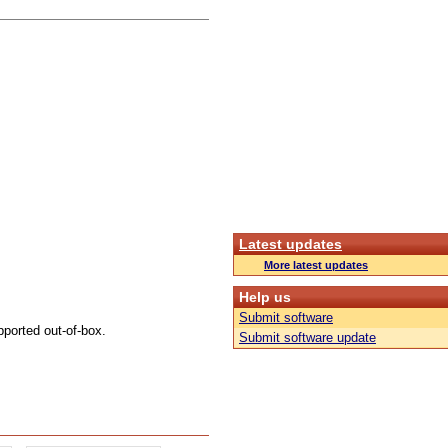
Latest updates
More latest updates
Help us
Submit software
pported out-of-box.
Submit software update