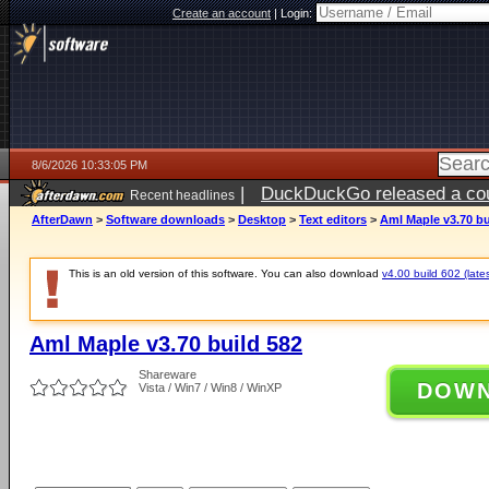
Create an account
|
Login:
8/6/2026 10:33:05 PM
|
DuckDuckGo released a coun
Recent headlines
ago
AfterDawn
>
Software downloads
>
Desktop
>
Text editors
>
Aml Maple v3.70 bu
This is an old version of this software. You can also download
v4.00 build 602 (lates
Aml Maple v3.70 build 582
Shareware
DOW
Vista / Win7 / Win8 / WinXP