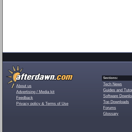
Sections:
Tech News
About us
Guides and Tutor
Advertising / Media kit
Software Downl
Feedback
Top Downloads
Privacy policy & Terms of Use
Forums
Glossary