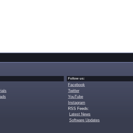
Follow us:
Facebook
ials
Twitter
oads
YouTube
Instagram
RSS Feeds:
Latest News
Software Updates