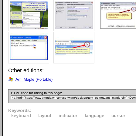
Other editions:
Aml Maple (Portable)
HTML code for linking to this page:
Keywords:
keyboard
layout
indicator
language
cursor