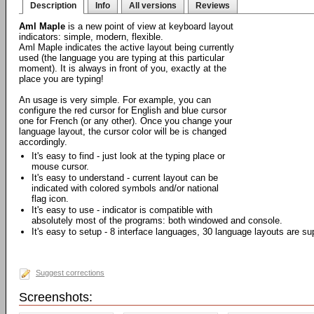
Description
Info
All versions
Reviews
Aml Maple
is a new point of view at keyboard layout
indicators: simple, modern, flexible.
Aml Maple indicates the active layout being currently
used (the language you are typing at this particular
moment). It is always in front of you, exactly at the
place you are typing!
An usage is very simple. For example, you can
configure the red cursor for English and blue cursor
one for French (or any other). Once you change your
language layout, the cursor color will be is changed
accordingly.
It's easy to find - just look at the typing place or
mouse cursor.
It's easy to understand - current layout can be
indicated with colored symbols and/or national
flag icon.
It's easy to use - indicator is compatible with
absolutely most of the programs: both windowed and console.
It's easy to setup - 8 interface languages, 30 language layouts are su
Suggest corrections
Screenshots: