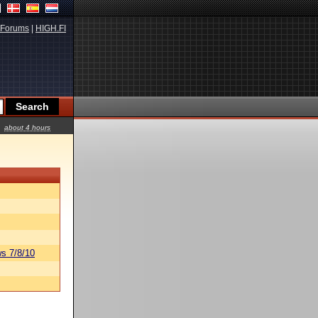
Forums
|
HIGH.FI
about 4 hours
s 7/8/10