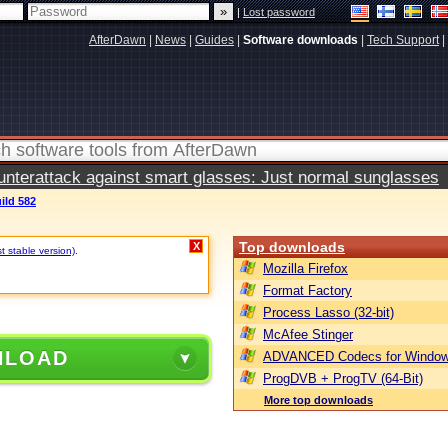
|
Lost password
AfterDawn
|
News
|
Guides
|
Software downloads
|
Tech Support
|
terattack against smart glasses: Just normal sunglasses
ild 582
Top downloads
X
t stable version)
.
Mozilla Firefox
Format Factory
Process Lasso (32-bit)
McAfee Stinger
NLOAD
ADVANCED Codecs for Window
ProgDVB + ProgTV (64-Bit)
More top downloads