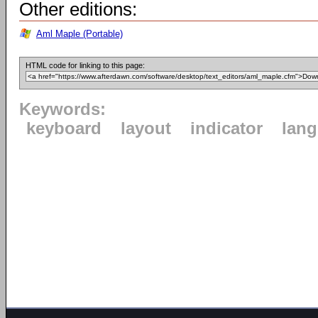
Other editions:
Aml Maple (Portable)
HTML code for linking to this page:
Keywords:
keyboard
layout
indicator
lan