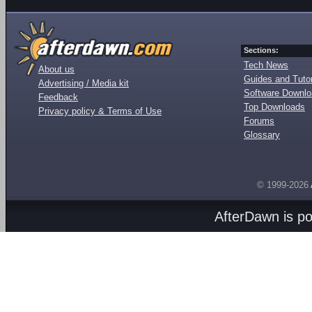
Sections:
Tech News
About us
Guides and Tutor
Advertising / Media kit
Software Downl
Feedback
Top Downloads
Privacy policy & Terms of Use
Forums
Glossary
© 1999-2026
AfterDawn is p