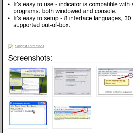
It's easy to use - indicator is compatible with
programs: both windowed and console.
It's easy to setup - 8 interface languages, 3
supported out-of-box.
Suggest corrections
Screenshots: