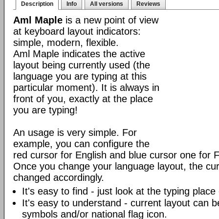
Description
Info
All versions
Reviews
Aml Maple
is a new point of view
at keyboard layout indicators:
simple, modern, flexible.
Aml Maple indicates the active
layout being currently used (the
language you are typing at this
particular moment). It is always in
front of you, exactly at the place
you are typing!
An usage is very simple. For
example, you can configure the
red cursor for English and blue cursor one for 
Once you change your language layout, the curso
changed accordingly.
It's easy to find - just look at the typing plac
It's easy to understand - current layout can b
symbols and/or national flag icon.