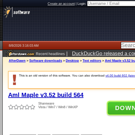
Create an account
|
Login:
8/8/2026 3:16:03 AM
|
DuckDuckGo released a coun
Recent headlines
AfterDawn
>
Software downloads
>
Desktop
>
Text editors
>
Aml Maple v3.52 bu
This is an old version of this software. You can also download
v4.00 build 602 (lates
Aml Maple v3.52 build 564
Shareware
DOW
Vista / Win7 / Win8 / WinXP