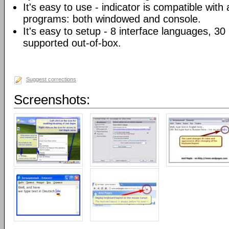
It's easy to use - indicator is compatible with
programs: both windowed and console.
It's easy to setup - 8 interface languages, 3
supported out-of-box.
Suggest corrections
Screenshots: