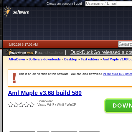
Create an account
|
Login:
8/8/2026 8:17:02 AM
|
DuckDuckGo released a coun
Recent headlines
AfterDawn
>
Software downloads
>
Desktop
>
Text editors
>
Aml Maple v3.68 bu
This is an old version of this software. You can also download
v4.00 build 602 (lates
Aml Maple v3.68 build 580
Shareware
DOW
Vista / Win7 / Win8 / WinXP