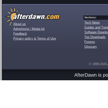
Sections:
Tech News
About us
Guides and Tutor
Advertising / Media kit
Software Downl
Feedback
Top Downloads
Privacy policy & Terms of Use
Forums
Glossary
© 1999-2026
AfterDawn is p