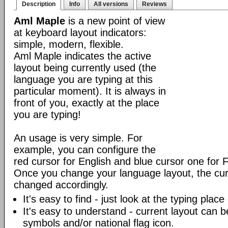
Description
Info
All versions
Reviews
Aml Maple
is a new point of view
at keyboard layout indicators:
simple, modern, flexible.
Aml Maple indicates the active
layout being currently used (the
language you are typing at this
particular moment). It is always in
front of you, exactly at the place
you are typing!
An usage is very simple. For
example, you can configure the
red cursor for English and blue cursor one for 
Once you change your language layout, the curso
changed accordingly.
It's easy to find - just look at the typing plac
It's easy to understand - current layout can b
symbols and/or national flag icon.