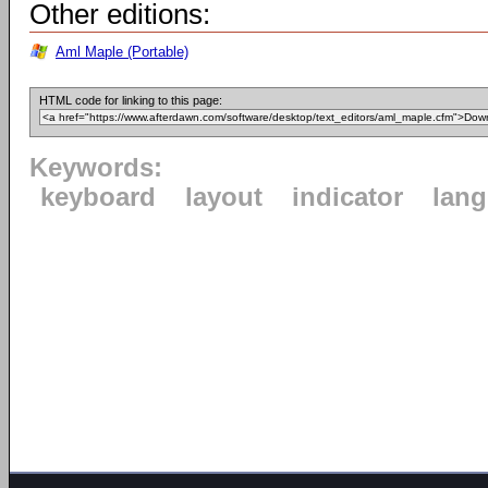
Other editions:
Aml Maple (Portable)
HTML code for linking to this page:
Keywords:
keyboard
layout
indicator
lan