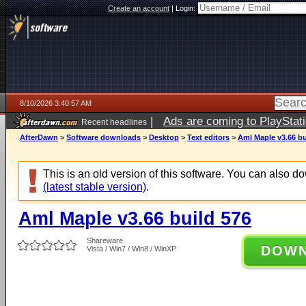
Create an account
|
Login:
8/10/2026 3:40:57 AM
|
Ads are coming to PlayStat
Recent headlines
AfterDawn
>
Software downloads
>
Desktop
>
Text editors
>
Aml Maple v3.66 bu
This is an old version of this software. You can also 
(latest stable version)
.
Aml Maple v3.66 build 576
Shareware
DOW
Vista / Win7 / Win8 / WinXP