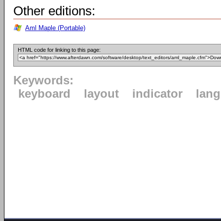
Other editions:
Aml Maple (Portable)
HTML code for linking to this page:
Keywords:
keyboard
layout
indicator
lan