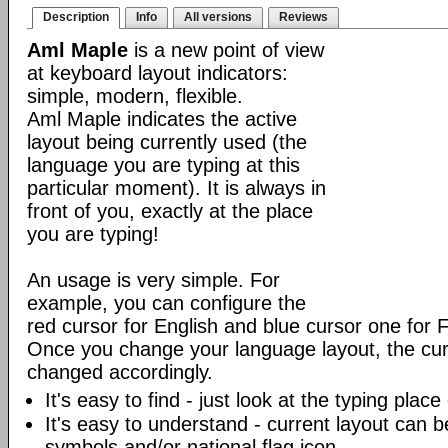
Description
Info
All versions
Reviews
Aml Maple
is a new point of view
at keyboard layout indicators:
simple, modern, flexible.
Aml Maple indicates the active
layout being currently used (the
language you are typing at this
particular moment). It is always in
front of you, exactly at the place
you are typing!
An usage is very simple. For
example, you can configure the
red cursor for English and blue cursor one for 
Once you change your language layout, the curso
changed accordingly.
It's easy to find - just look at the typing plac
It's easy to understand - current layout can b
symbols and/or national flag icon.