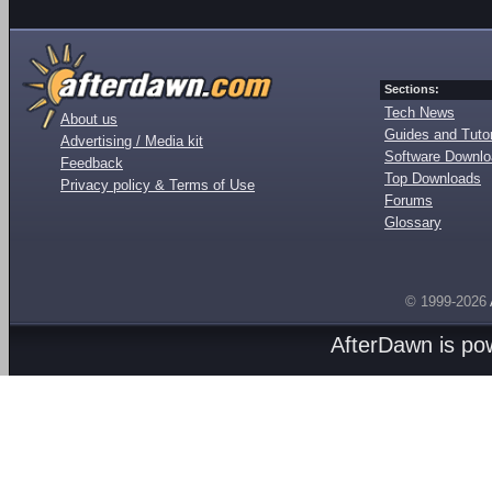
Sections:
Tech News
About us
Guides and Tutor
Advertising / Media kit
Software Downl
Feedback
Top Downloads
Privacy policy & Terms of Use
Forums
Glossary
© 1999-2026
AfterDawn is p