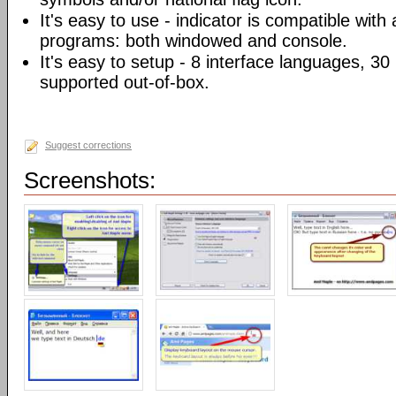
It's easy to use - indicator is compatible with
programs: both windowed and console.
It's easy to setup - 8 interface languages, 3
supported out-of-box.
Suggest corrections
Screenshots: