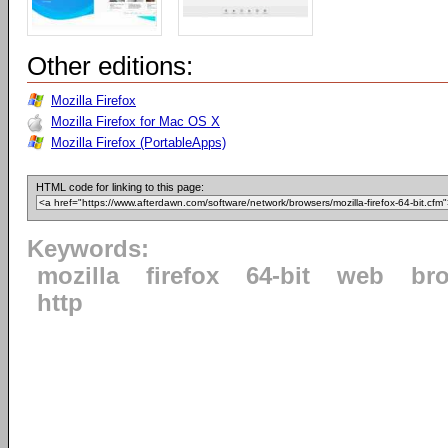
Other editions:
Mozilla Firefox
Mozilla Firefox for Mac OS X
Mozilla Firefox (PortableApps)
HTML code for linking to this page:
Keywords:
mozilla
firefox
64-bit
web
br
http