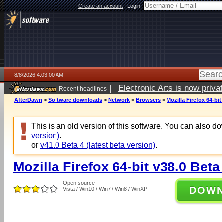
Create an account
|
Login:
8/8/2026 4:03:00 AM
|
Electronic Arts is now pri
Recent headlines
AfterDawn
>
Software downloads
>
Network
>
Browsers
>
Mozilla Firefox 64-bit
This is an old version of this software. You can also 
version)
.
or
v41.0 Beta 4 (latest beta version)
.
Mozilla Firefox 64-bit v38.0 Beta
Open source
DOW
Vista / Win10 / Win7 / Win8 / WinXP