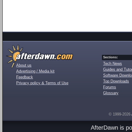
Sections:
Tech News
About us
Guides and Tutor
Advertising / Media kit
Software Downl
Feedback
Top Downloads
Privacy policy & Terms of Use
Forums
Glossary
© 1999-2026
AfterDawn is p