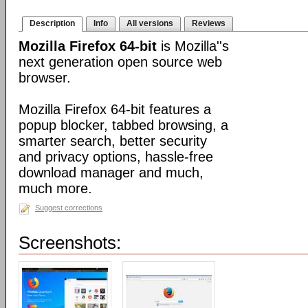
Description
Info
All versions
Reviews
Mozilla Firefox 64-bit
is Mozilla''s
next generation open source web
browser.
Mozilla Firefox 64-bit features a
popup blocker, tabbed browsing, a
smarter search, better security
and privacy options, hassle-free
download manager and much,
much more.
Suggest corrections
Screenshots: