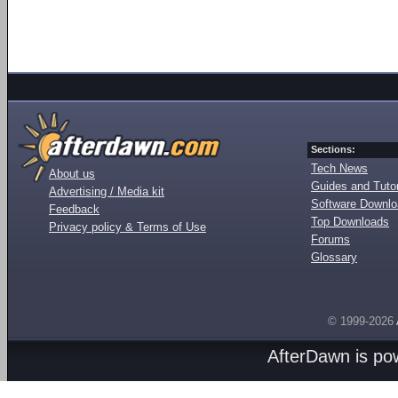
Sections:
Tech News
About us
Guides and Tutor
Advertising / Media kit
Software Downl
Feedback
Top Downloads
Privacy policy & Terms of Use
Forums
Glossary
© 1999-2026
AfterDawn is p