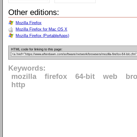
Other editions:
Mozilla Firefox
Mozilla Firefox for Mac OS X
Mozilla Firefox (PortableApps)
HTML code for linking to this page:
Keywords:
mozilla
firefox
64-bit
web
br
http