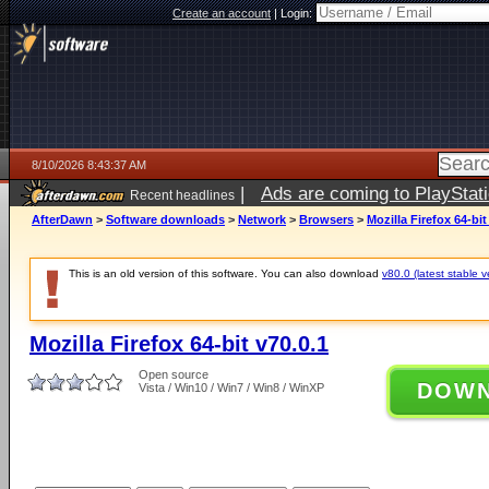
Create an account
|
Login:
8/10/2026 8:43:37 AM
|
Ads are coming to PlayStat
Recent headlines
AfterDawn
>
Software downloads
>
Network
>
Browsers
>
Mozilla Firefox 64-bit
This is an old version of this software. You can also download
v80.0 (latest stable v
Mozilla Firefox 64-bit v70.0.1
Open source
DOW
Vista / Win10 / Win7 / Win8 / WinXP