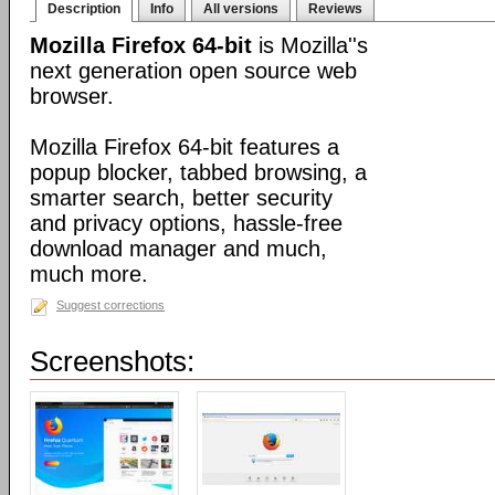
Description
Info
All versions
Reviews
Mozilla Firefox 64-bit
is Mozilla''s
next generation open source web
browser.
Mozilla Firefox 64-bit features a
popup blocker, tabbed browsing, a
smarter search, better security
and privacy options, hassle-free
download manager and much,
much more.
Suggest corrections
Screenshots: