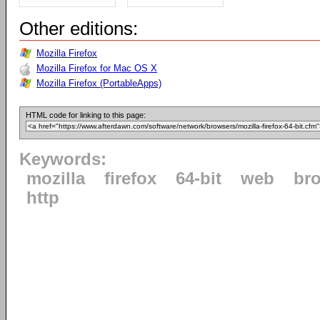
Other editions:
Mozilla Firefox
Mozilla Firefox for Mac OS X
Mozilla Firefox (PortableApps)
HTML code for linking to this page:
Keywords:
mozilla
firefox
64-bit
web
br
http