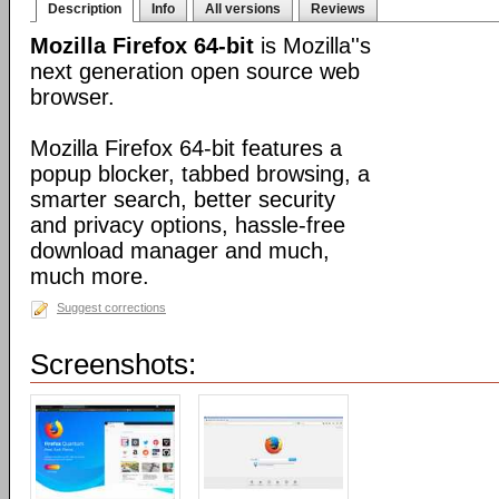
Description
Info
All versions
Reviews
Mozilla Firefox 64-bit
is Mozilla''s
next generation open source web
browser.
Mozilla Firefox 64-bit features a
popup blocker, tabbed browsing, a
smarter search, better security
and privacy options, hassle-free
download manager and much,
much more.
Suggest corrections
Screenshots: