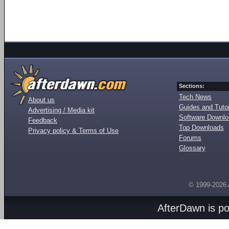
Sections:
Tech News
About us
Guides and Tutor
Advertising / Media kit
Software Downl
Feedback
Top Downloads
Privacy policy & Terms of Use
Forums
Glossary
© 1999-2026
AfterDawn is p