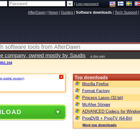
|
Lost password
AfterDawn
|
News
|
Guides
|
Software downloads
|
Tech Support
|
vate company, owned mostly by Saudis
a day ago
3051.104
Top downloads
X
t stable version)
.
Mozilla Firefox
Format Factory
Process Lasso (32-bit)
McAfee Stinger
NLOAD
ADVANCED Codecs for Window
ProgDVB + ProgTV (64-Bit)
More top downloads