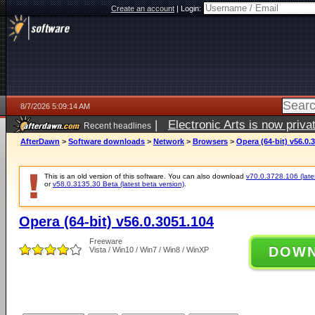
Create an account
|
Login:
8/7/2026 5:09:14 AM
|
Electronic Arts is now pri
Recent headlines
AfterDawn
>
Software downloads
>
Network
>
Browsers
>
Opera (64-bit) v56.0.
This is an old version of this software. You can also download
v70.0.3728.106 (lates
or
v58.0.3135.30 Beta (latest beta version)
.
Opera (64-bit) v56.0.3051.104
Freeware
DOW
Vista / Win10 / Win7 / Win8 / WinXP