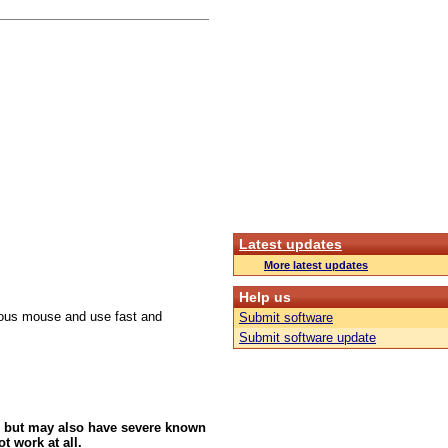
Latest updates
More latest updates
Help us
culous mouse and use fast and
Submit software
Submit software update
 but may also have severe known
t work at all.