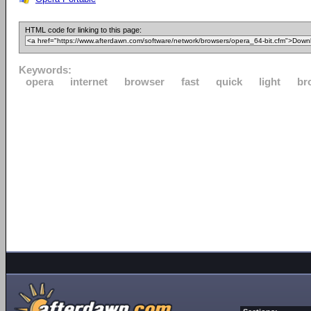
HTML code for linking to this page:
Keywords:
opera
internet
browser
fast
quick
light
br