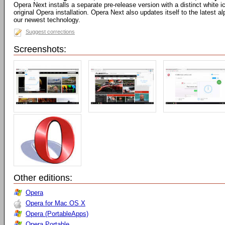
Opera Next installs a separate pre-release version with a distinct white
original Opera installation. Opera Next also updates itself to the latest 
our newest technology.
Suggest corrections
Screenshots:
Other editions:
Opera
Opera for Mac OS X
Opera (PortableApps)
Opera Portable