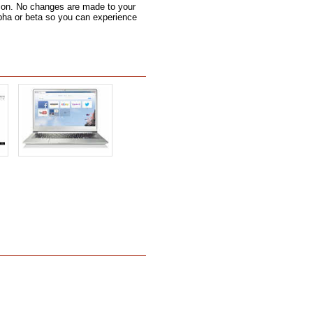
 icon. No changes are made to your
alpha or beta so you can experience