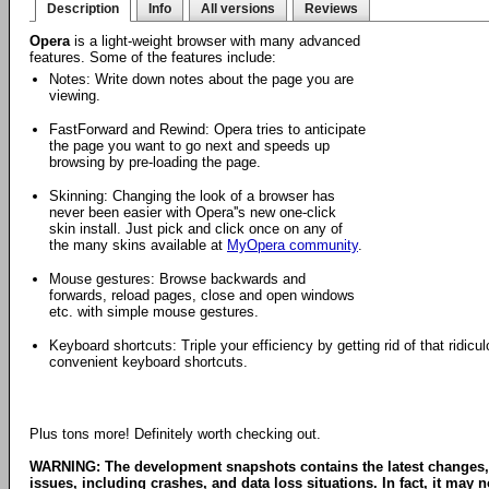
Description
Info
All versions
Reviews
Opera
is a light-weight browser with many advanced
features. Some of the features include:
Notes: Write down notes about the page you are
viewing.
FastForward and Rewind: Opera tries to anticipate
the page you want to go next and speeds up
browsing by pre-loading the page.
Skinning: Changing the look of a browser has
never been easier with Opera''s new one-click
skin install. Just pick and click once on any of
the many skins available at
MyOpera community
.
Mouse gestures: Browse backwards and
forwards, reload pages, close and open windows
etc. with simple mouse gestures.
Keyboard shortcuts: Triple your efficiency by getting rid of that ridi
convenient keyboard shortcuts.
Plus tons more! Definitely worth checking out.
WARNING: The development snapshots contains the latest changes,
issues, including crashes, and data loss situations. In fact, it may no