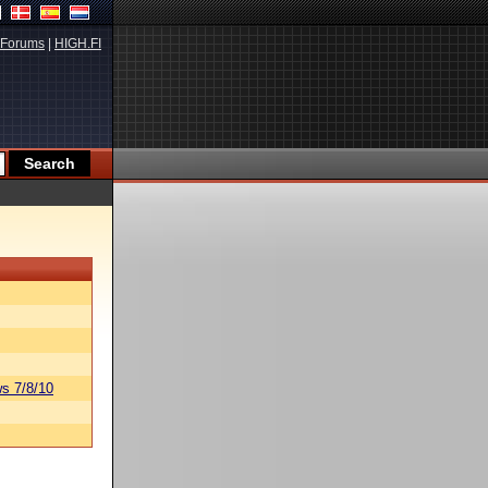
Forums
|
HIGH.FI
s 7/8/10