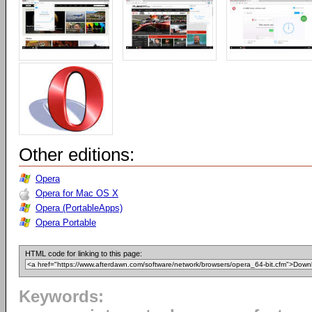
Other editions:
Opera
Opera for Mac OS X
Opera (PortableApps)
Opera Portable
HTML code for linking to this page:
Keywords: