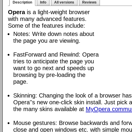
Description
Info
All versions
Reviews
Opera
is a light-weight browser
with many advanced features.
Some of the features include:
Notes: Write down notes about
the page you are viewing.
FastForward and Rewind: Opera
tries to anticipate the page you
want to go next and speeds up
browsing by pre-loading the
page.
Skinning: Changing the look of a browser has
Opera''s new one-click skin install. Just pick 
the many skins available at
MyOpera commun
Mouse gestures: Browse backwards and forw
close and open windows etc. with simple mou