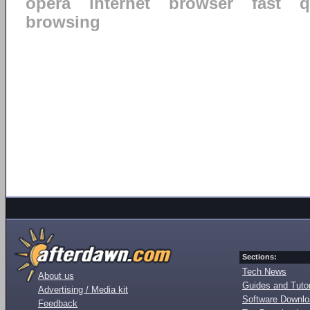
opera
internet
browser
fast
q
browsing
Sections:
Tech News
About us
Guides and Tutor
Advertising / Media kit
Software Downl
Feedback