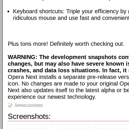
Keyboard shortcuts: Triple your efficiency by g
ridiculous mouse and use fast and convenien
Plus tons more! Definitely worth checking out.
WARNING: The development snapshots conta
changes, but may also have severe known i
crashes, and data loss situations. In fact, it
Opera Next installs a separate pre-release versi
icon. No changes are made to your original Ope
Next also updates itself to the latest alpha or 
experience our newest technology.
Suggest corrections
Screenshots: