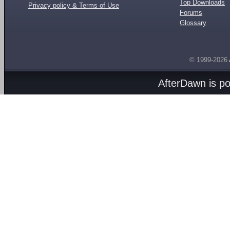
Top Downloads
Privacy policy & Terms of Use
Forums
Glossary
© 1999-2026
AfterDawn is p