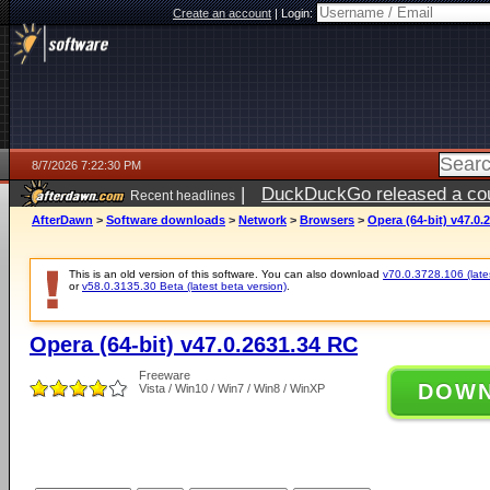
Create an account
|
Login:
8/7/2026 7:22:30 PM
|
DuckDuckGo released a coun
Recent headlines
AfterDawn
>
Software downloads
>
Network
>
Browsers
>
Opera (64-bit) v47.0.
This is an old version of this software. You can also download
v70.0.3728.106 (lates
or
v58.0.3135.30 Beta (latest beta version)
.
Opera (64-bit) v47.0.2631.34 RC
Freeware
DOW
Vista / Win10 / Win7 / Win8 / WinXP