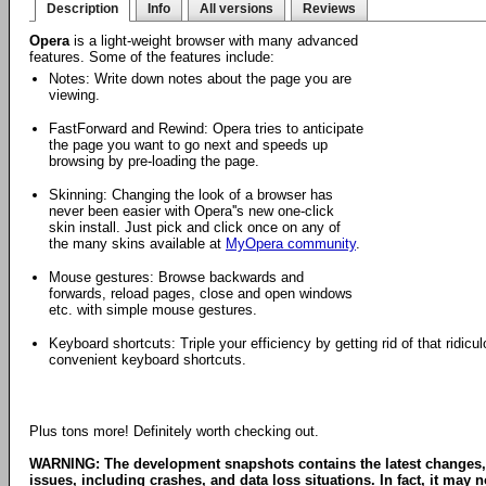
Description
Info
All versions
Reviews
Opera
is a light-weight browser with many advanced
features. Some of the features include:
Notes: Write down notes about the page you are
viewing.
FastForward and Rewind: Opera tries to anticipate
the page you want to go next and speeds up
browsing by pre-loading the page.
Skinning: Changing the look of a browser has
never been easier with Opera''s new one-click
skin install. Just pick and click once on any of
the many skins available at
MyOpera community
.
Mouse gestures: Browse backwards and
forwards, reload pages, close and open windows
etc. with simple mouse gestures.
Keyboard shortcuts: Triple your efficiency by getting rid of that ridi
convenient keyboard shortcuts.
Plus tons more! Definitely worth checking out.
WARNING: The development snapshots contains the latest changes,
issues, including crashes, and data loss situations. In fact, it may no