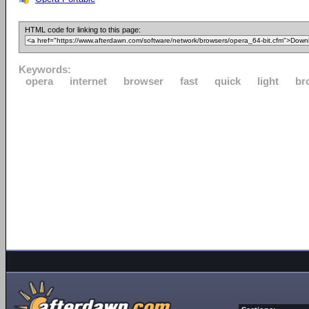
HTML code for linking to this page:
Keywords:
opera
internet
browser
fast
quick
light
br