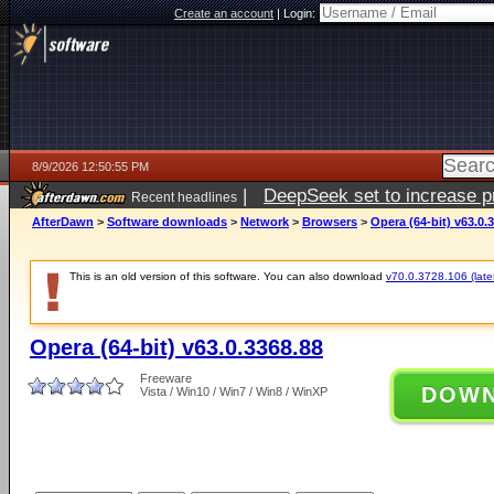
Create an account
|
Login:
8/9/2026 12:50:55 PM
|
DeepSeek set to increase pri
Recent headlines
AfterDawn
>
Software downloads
>
Network
>
Browsers
>
Opera (64-bit) v63.0.
This is an old version of this software. You can also download
v70.0.3728.106 (lates
Opera (64-bit) v63.0.3368.88
Freeware
DOW
Vista / Win10 / Win7 / Win8 / WinXP