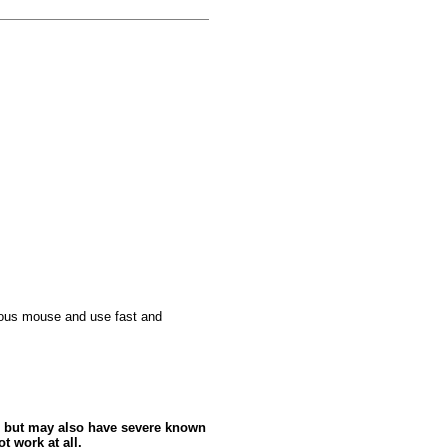
culous mouse and use fast and
 but may also have severe known
t work at all.