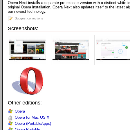
Opera Next installs a separate pre-release version with a distinct white
original Opera installation. Opera Next also updates itself to the latest 
our newest technology.
Suggest corrections
Screenshots:
Other editions:
Opera
Opera for Mac OS X
Opera (PortableApps)
Opera Portable