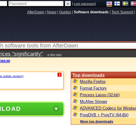
|
Lost password
AfterDawn
|
News
|
Guides
|
Software downloads
|
Tech Support
|
ces "significantly"
a day ago
3368.88
Top downloads
X
t stable version)
.
Mozilla Firefox
Format Factory
Process Lasso (32-bit)
McAfee Stinger
NLOAD
ADVANCED Codecs for Window
ProgDVB + ProgTV (64-Bit)
More top downloads