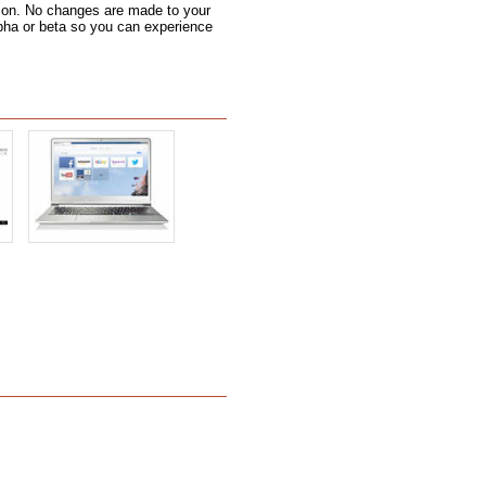
 icon. No changes are made to your
alpha or beta so you can experience