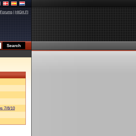
Forums
|
HIGH.FI
s 7/8/10