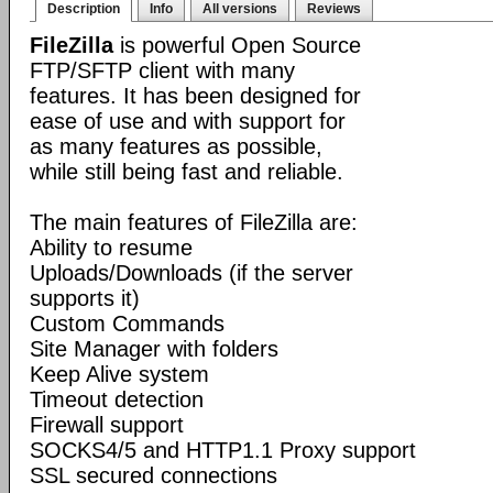
Description
Info
All versions
Reviews
FileZilla
is powerful Open Source
FTP/SFTP client with many
features. It has been designed for
ease of use and with support for
as many features as possible,
while still being fast and reliable.
The main features of FileZilla are:
Ability to resume
Uploads/Downloads (if the server
supports it)
Custom Commands
Site Manager with folders
Keep Alive system
Timeout detection
Firewall support
SOCKS4/5 and HTTP1.1 Proxy support
SSL secured connections