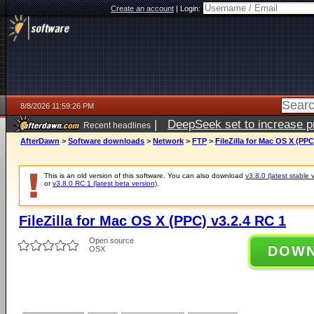
Create an account
|
Login:
8/8/2026 11:59:26 PM
|
DeepSeek set to increase pri
Recent headlines
AfterDawn
>
Software downloads
>
Network
>
FTP
>
FileZilla for Mac OS X (PPC
This is an old version of this software. You can also download
v3.8.0 (latest stable 
or
v3.8.0 RC 1 (latest beta version)
.
FileZilla for Mac OS X (PPC) v3.2.4 RC 1
Open source
DOW
OSX