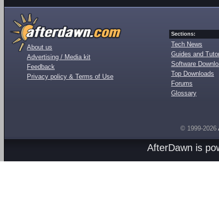
Sections:
Tech News
About us
Guides and Tutor
Advertising / Media kit
Software Downl
Feedback
Top Downloads
Privacy policy & Terms of Use
Forums
Glossary
© 1999-2026
AfterDawn is p