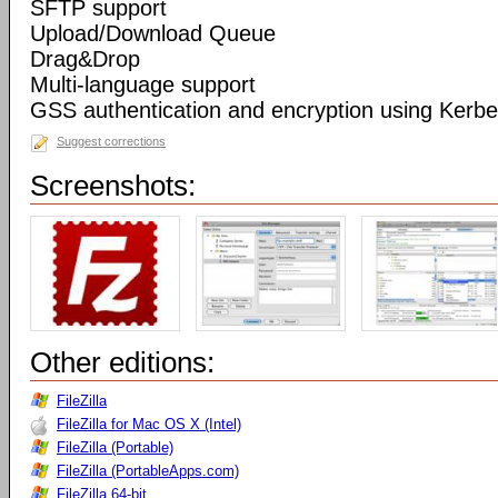
SFTP support
Upload/Download Queue
Drag&Drop
Multi-language support
GSS authentication and encryption using Kerbe
Suggest corrections
Screenshots:
Other editions:
FileZilla
FileZilla for Mac OS X (Intel)
FileZilla (Portable)
FileZilla (PortableApps.com)
FileZilla 64-bit