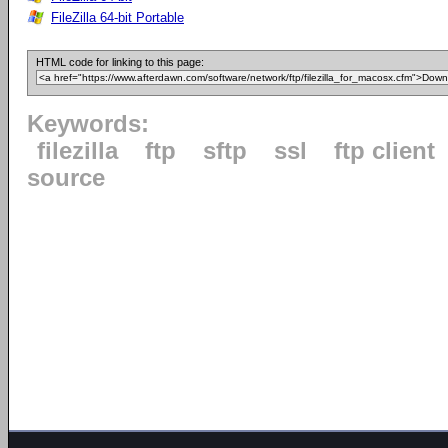
FileZilla 64-bit Portable
HTML code for linking to this page:
Keywords:
filezilla
ftp
sftp
ssl
ftp client
source