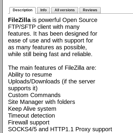
Description
Info
All versions
Reviews
FileZilla
is powerful Open Source
FTP/SFTP client with many
features. It has been designed for
ease of use and with support for
as many features as possible,
while still being fast and reliable.
The main features of FileZilla are:
Ability to resume
Uploads/Downloads (if the server
supports it)
Custom Commands
Site Manager with folders
Keep Alive system
Timeout detection
Firewall support
SOCKS4/5 and HTTP1.1 Proxy support