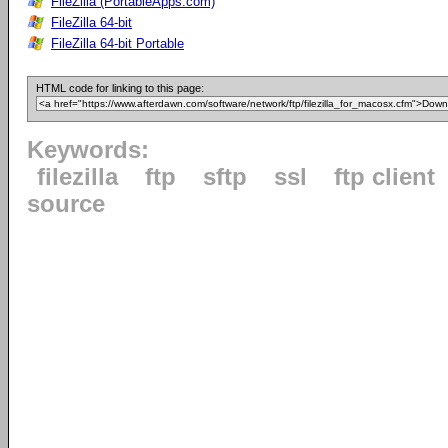
FileZilla (PortableApps.com)
FileZilla 64-bit
FileZilla 64-bit Portable
HTML code for linking to this page:
Keywords:
filezilla
ftp
sftp
ssl
ftp client
source