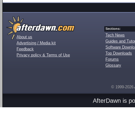
Sections:
Tech News
About us
Guides and Tutor
Advertising / Media kit
Software Downl
Feedback
Top Downloads
Privacy policy & Terms of Use
Forums
Glossary
© 1999-2026
AfterDawn is p