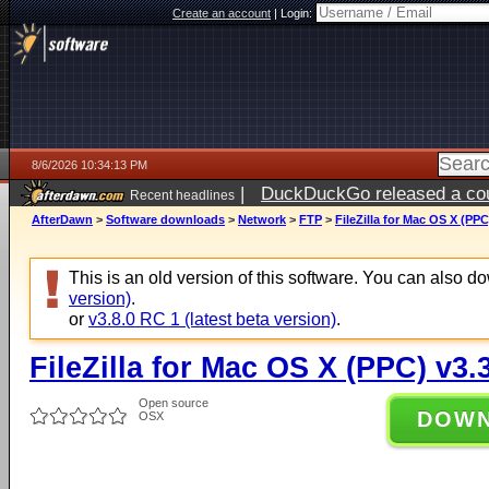
Create an account
|
Login:
8/6/2026 10:34:13 PM
|
DuckDuckGo released a coun
Recent headlines
ago
AfterDawn
>
Software downloads
>
Network
>
FTP
>
FileZilla for Mac OS X (PPC
This is an old version of this software. You can also 
version)
.
or
v3.8.0 RC 1 (latest beta version)
.
FileZilla for Mac OS X (PPC) v3.3
Open source
DOW
OSX