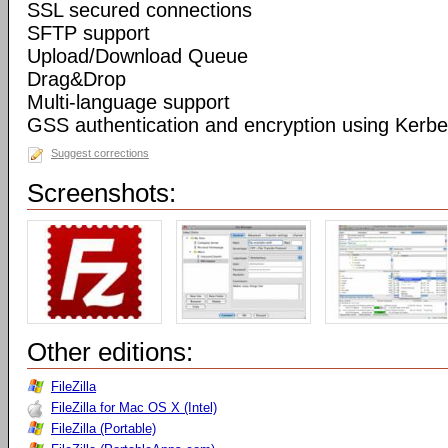
SSL secured connections
SFTP support
Upload/Download Queue
Drag&Drop
Multi-language support
GSS authentication and encryption using Kerbe
Suggest corrections
Screenshots:
Other editions:
FileZilla
FileZilla for Mac OS X (Intel)
FileZilla (Portable)