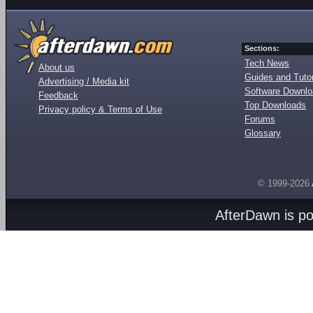
Sections:
Tech News
About us
Guides and Tutor
Advertising / Media kit
Software Downl
Feedback
Top Downloads
Privacy policy & Terms of Use
Forums
Glossary
© 1999-2026
AfterDawn is p