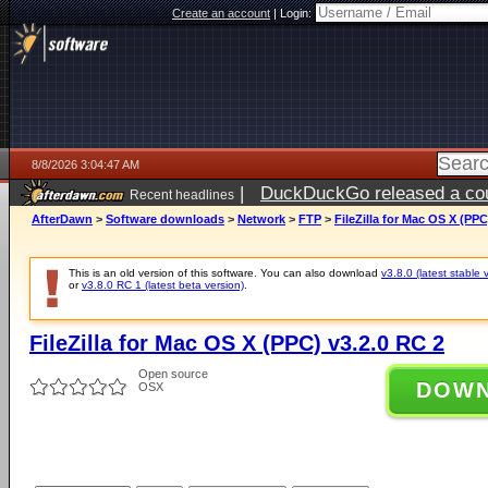
Create an account
|
Login:
8/8/2026 3:04:47 AM
|
DuckDuckGo released a coun
Recent headlines
AfterDawn
>
Software downloads
>
Network
>
FTP
>
FileZilla for Mac OS X (PPC
This is an old version of this software. You can also download
v3.8.0 (latest stable 
or
v3.8.0 RC 1 (latest beta version)
.
FileZilla for Mac OS X (PPC) v3.2.0 RC 2
Open source
DOW
OSX