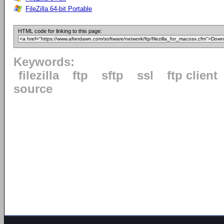
FileZilla 64-bit Portable
HTML code for linking to this page:
Keywords:
filezilla
ftp
sftp
ssl
ftp client
source