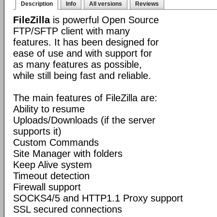
Description
Info
All versions
Reviews
FileZilla
is powerful Open Source
FTP/SFTP client with many
features. It has been designed for
ease of use and with support for
as many features as possible,
while still being fast and reliable.
The main features of FileZilla are:
Ability to resume
Uploads/Downloads (if the server
supports it)
Custom Commands
Site Manager with folders
Keep Alive system
Timeout detection
Firewall support
SOCKS4/5 and HTTP1.1 Proxy support
SSL secured connections