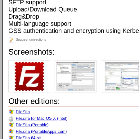
SFTP support
Upload/Download Queue
Drag&Drop
Multi-language support
GSS authentication and encryption using Kerbe
Suggest corrections
Screenshots:
Other editions:
FileZilla
FileZilla for Mac OS X (Intel)
FileZilla (Portable)
FileZilla (PortableApps.com)
FileZilla 64-bit