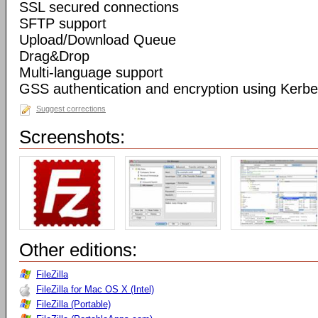
SSL secured connections
SFTP support
Upload/Download Queue
Drag&Drop
Multi-language support
GSS authentication and encryption using Kerbe
Suggest corrections
Screenshots:
Other editions:
FileZilla
FileZilla for Mac OS X (Intel)
FileZilla (Portable)