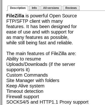
Description
Info
All versions
Reviews
FileZilla
is powerful Open Source
FTP/SFTP client with many
features. It has been designed for
ease of use and with support for
as many features as possible,
while still being fast and reliable.
The main features of FileZilla are:
Ability to resume
Uploads/Downloads (if the server
supports it)
Custom Commands
Site Manager with folders
Keep Alive system
Timeout detection
Firewall support
SOCKS4/5 and HTTP1.1 Proxy support