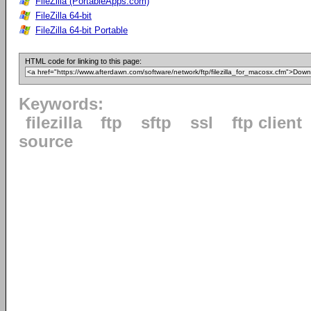
FileZilla (PortableApps.com)
FileZilla 64-bit
FileZilla 64-bit Portable
HTML code for linking to this page:
Keywords:
filezilla
ftp
sftp
ssl
ftp client
source