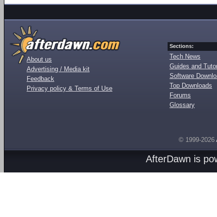
Sections:
Tech News
About us
Guides and Tutor
Advertising / Media kit
Software Downl
Feedback
Top Downloads
Privacy policy & Terms of Use
Forums
Glossary
© 1999-2026
AfterDawn is p