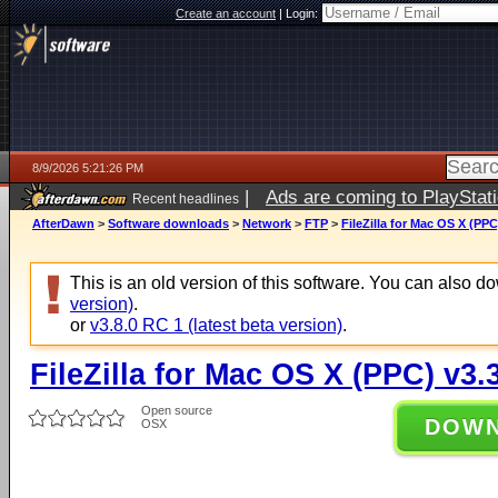
Create an account
|
Login:
8/9/2026 5:21:26 PM
|
Ads are coming to PlayStat
Recent headlines
AfterDawn
>
Software downloads
>
Network
>
FTP
>
FileZilla for Mac OS X (PPC
This is an old version of this software. You can also 
version)
.
or
v3.8.0 RC 1 (latest beta version)
.
FileZilla for Mac OS X (PPC) v3.
Open source
DOW
OSX