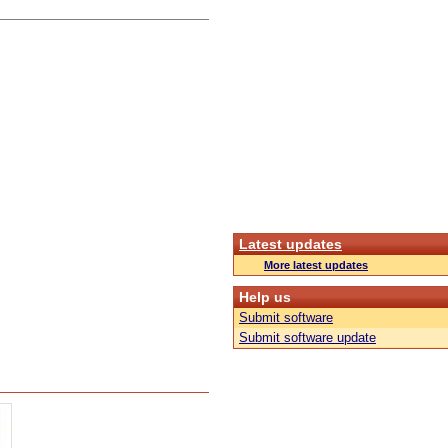
Latest updates
More latest updates
Help us
Submit software
Submit software update