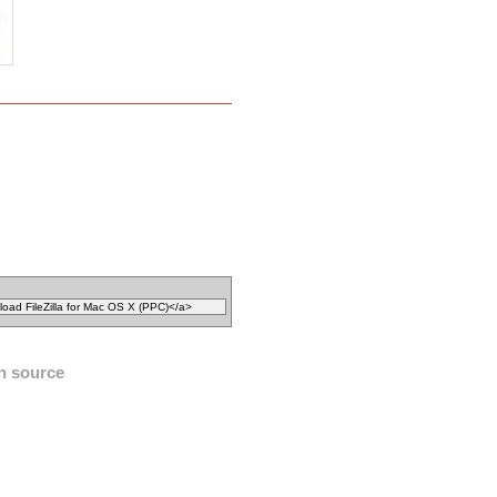
n source