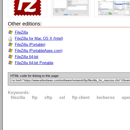
Other editions:
FileZilla
FileZilla for Mac OS X (Intel)
FileZilla (Portable)
FileZilla (PortableApps.com)
FileZilla 64-bit
FileZilla 64-bit Portable
HTML code for linking to this page:
Keywords:
filezilla
ftp
sftp
ssl
ftp client
kerberos
ope