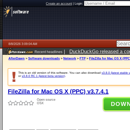
Create an account
|
Login:
8/8/2026 3:09:04 AM
|
DuckDuckGo released a coun
Recent headlines
AfterDawn
>
Software downloads
>
Network
>
FTP
>
FileZilla for Mac OS X (PPC
This is an old version of this software. You can also download
v3.8.0 (latest stable 
or
v3.8.0 RC 1 (latest beta version)
.
FileZilla for Mac OS X (PPC) v3.7.4.1
Open source
DOW
OSX