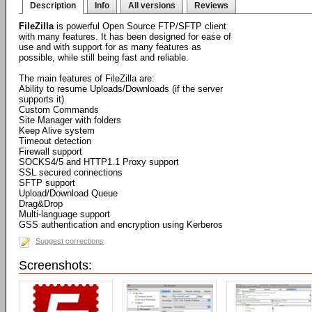
Description
Info
All versions
Reviews
FileZilla
is powerful Open Source FTP/SFTP client
with many features. It has been designed for ease of
use and with support for as many features as
possible, while still being fast and reliable.
The main features of FileZilla are:
Ability to resume Uploads/Downloads (if the server
supports it)
Custom Commands
Site Manager with folders
Keep Alive system
Timeout detection
Firewall support
SOCKS4/5 and HTTP1.1 Proxy support
SSL secured connections
SFTP support
Upload/Download Queue
Drag&Drop
Multi-language support
GSS authentication and encryption using Kerberos
Suggest corrections
Screenshots: