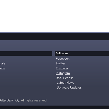
Follow us:
Facebook
ials
Twitter
oads
YouTube
Instagram
RSS Feeds:
Latest News
Software Updates
AfterDawn Oy
. All rights reserved