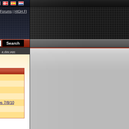
Forums
|
HIGH.FI
a day ago
s 7/8/10