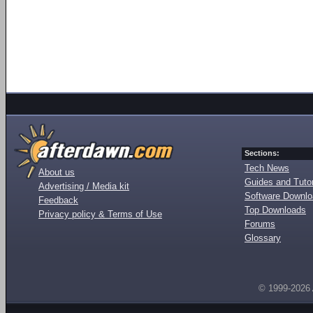
Sections:
Tech News
About us
Guides and Tutor
Advertising / Media kit
Software Downl
Feedback
Top Downloads
Privacy policy & Terms of Use
Forums
Glossary
© 1999-2026