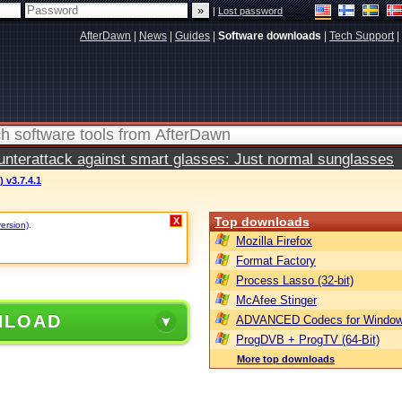
|
Lost password
AfterDawn
|
News
|
Guides
|
Software downloads
|
Tech Support
|
terattack against smart glasses: Just normal sunglasses
) v3.7.4.1
Top downloads
X
version)
.
Mozilla Firefox
Format Factory
Process Lasso (32-bit)
McAfee Stinger
NLOAD
ADVANCED Codecs for Window
ProgDVB + ProgTV (64-Bit)
More top downloads